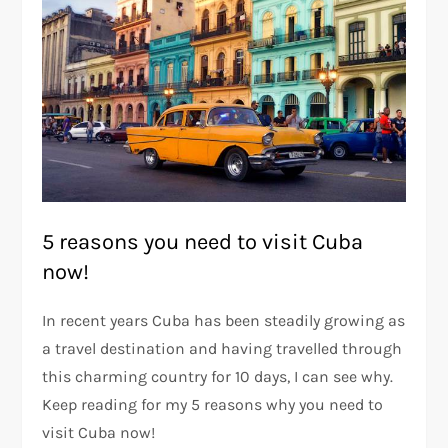
5 reasons you need to visit Cuba
now!
In recent years Cuba has been steadily growing as
a travel destination and having travelled through
this charming country for 10 days, I can see why.
Keep reading for my 5 reasons why you need to
visit Cuba now!