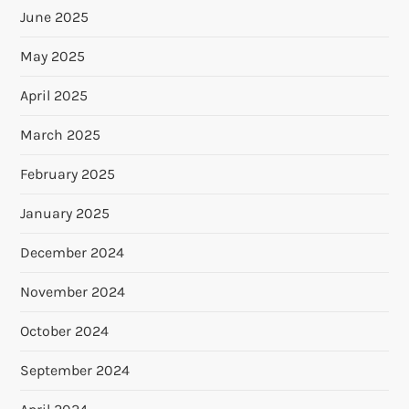
June 2025
May 2025
April 2025
March 2025
February 2025
January 2025
December 2024
November 2024
October 2024
September 2024