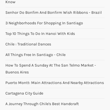
Know
Senhor Do Bonfim And Bonfirm Wish Ribbons - Brazil
3 Neighborhoods For Shopping In Santiago
Top 10 Things To Do In Hanoi With Kids
Chile : Traditional Dances
All Things Free In Santiago - Chile
How To Spend A Sunday At The San Telmo Market -
Buenos Aires
Puerto Montt: Main Attractions And Nearby Attractions
Cartagena City Guide
A Journey Through Chile's Best Handcraft