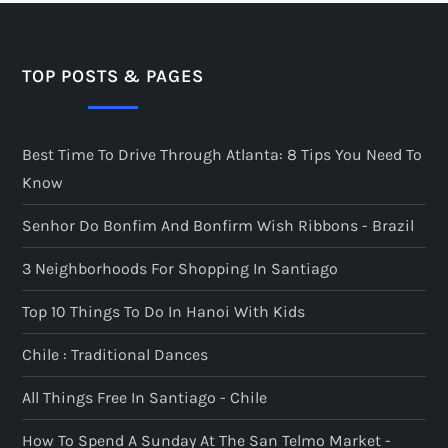
TOP POSTS & PAGES
Best Time To Drive Through Atlanta: 8 Tips You Need To
Know
Senhor Do Bonfim And Bonfirm Wish Ribbons - Brazil
3 Neighborhoods For Shopping In Santiago
Top 10 Things To Do In Hanoi With Kids
Chile : Traditional Dances
All Things Free In Santiago - Chile
How To Spend A Sunday At The San Telmo Market -