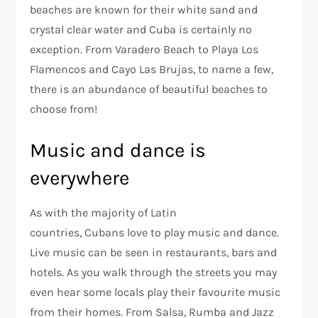
beaches are known for their white sand and
crystal clear water and Cuba is certainly no
exception. From Varadero Beach to Playa Los
Flamencos and Cayo Las Brujas, to name a few,
there is an abundance of beautiful beaches to
choose from!
Music and dance is
everywhere
As with the majority of Latin
countries, Cubans love to play music and dance.
Live music can be seen in restaurants, bars and
hotels. As you walk through the streets you may
even hear some locals play their favourite music
from their homes. From Salsa, Rumba and Jazz