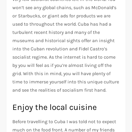
won’t see any global chains, such as McDonald’s
or Starbucks, or giant ads for products we are
used to throughout the world. Cuba has had a
turbulent recent history and many of the
museums and historical sights offer an insight
into the Cuban revolution and Fidel Castro’s
socialist regime. As the internet is hard to come
by you will feel as if you’re almost living off the
grid. With this in mind, you will have plenty of
time to immerse yourself into this unique culture
and see the realities of socialism first hand.
Enjoy the local cuisine
Before travelling to Cuba I was told not to expect
much on the food front. A number of my friends