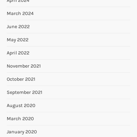
April 2024
March 2024
June 2022
May 2022
April 2022
November 2021
October 2021
September 2021
August 2020
March 2020
January 2020