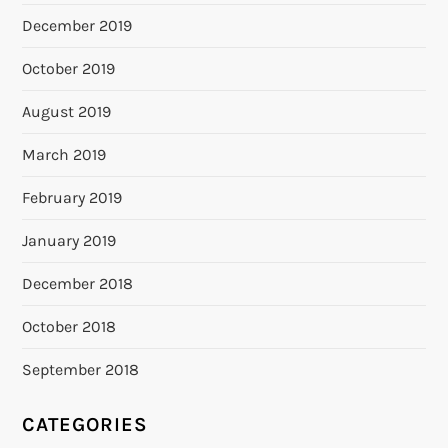
December 2019
October 2019
August 2019
March 2019
February 2019
January 2019
December 2018
October 2018
September 2018
CATEGORIES