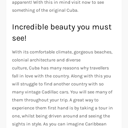
apparent! With this in mind visit now to see
something of the original Cuba.
Incredible beauty you must
see!
With its comfortable climate, gorgeous beaches,
colonial architecture and diverse
culture, Cuba has many reasons why travellers
fall in love with the country. Along with this you
will struggle to find another country with so
many vintage Cadillac cars. You will see many of
them throughout your trip. A great way to
experience them first hand is by taking a tour in
one, whilst being driven around and seeing the
sights in style. As you can imagine Caribbean