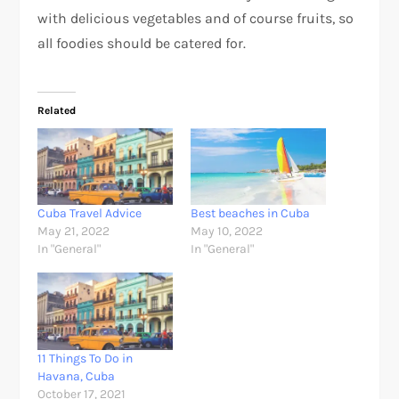
with delicious vegetables and of course fruits, so
all foodies should be catered for.
Related
Cuba Travel Advice
Best beaches in Cuba
May 21, 2022
May 10, 2022
In "General"
In "General"
11 Things To Do in
Havana, Cuba
October 17, 2021