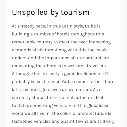
Unspoiled by tourism
At a steady pace, in true Latin style, Cuba is
building a number of hotels throughout this
remarkable country to meet the ever-increasing
demands of visitors. Along with this the locals
understand the importance of tourism and are
renovating their homes to welcome travellers.
Although this is clearly a good development it’ll
probably be best to visit Cuba sooner rather than
later, before it gets overrun by tourism. As it
currently stands there’s a real authentic feel
to Cuba, something very rare in this globalised
world we all live in. The colonial architecture, old
fashioned vehicles and quaint towns are still very