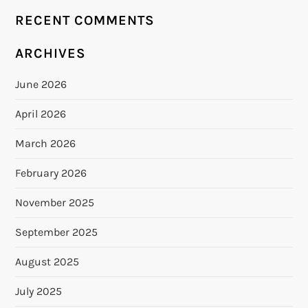
RECENT COMMENTS
ARCHIVES
June 2026
April 2026
March 2026
February 2026
November 2025
September 2025
August 2025
July 2025