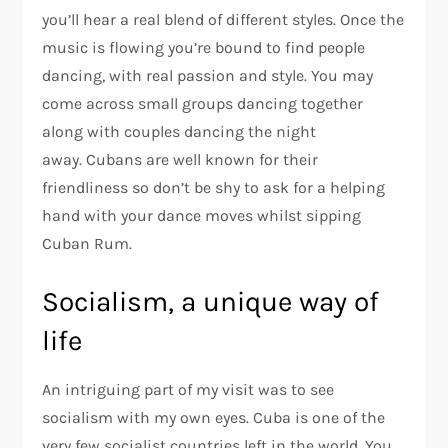
you’ll hear a real blend of different styles. Once the
music is flowing you’re bound to find people
dancing, with real passion and style. You may
come across small groups dancing together
along with couples dancing the night
away. Cubans are well known for their
friendliness so don’t be shy to ask for a helping
hand with your dance moves whilst sipping
Cuban Rum.
Socialism, a unique way of
life
An intriguing part of my visit was to see
socialism with my own eyes. Cuba is one of the
very few socialist countries left in the world. You