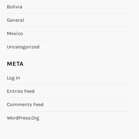
Bolivia
General
Mexico
Uncategorized
META
Log In
Entries Feed
Comments Feed
WordPress.org