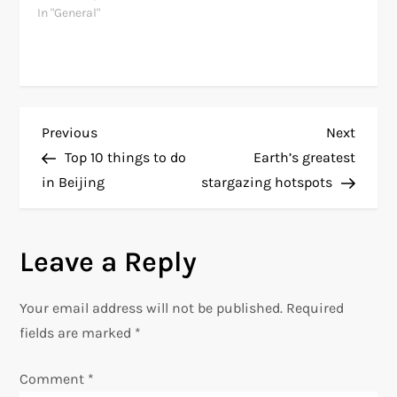
In "General"
P
Previous
Next
Previous
Next
Post
Post
Top 10 things to do
Earth’s greatest
o
in Beijing
stargazing hotspots
s
Leave a Reply
t
n
Your email address will not be published.
Required
fields are marked
*
a
Comment
*
v