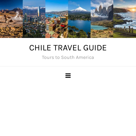
Skip
to
content
CHILE TRAVEL GUIDE
Tours to South America