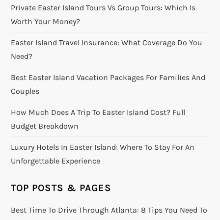
Private Easter Island Tours Vs Group Tours: Which Is
Worth Your Money?
Easter Island Travel Insurance: What Coverage Do You
Need?
Best Easter Island Vacation Packages For Families And
Couples
How Much Does A Trip To Easter Island Cost? Full
Budget Breakdown
Luxury Hotels In Easter Island: Where To Stay For An
Unforgettable Experience
TOP POSTS & PAGES
Best Time To Drive Through Atlanta: 8 Tips You Need To