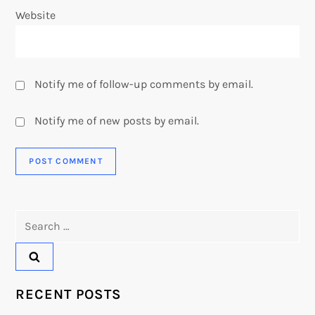
Website
Notify me of follow-up comments by email.
Notify me of new posts by email.
Search
for:
RECENT POSTS