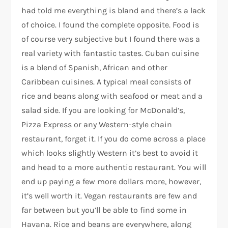
had told me everything is bland and there’s a lack
of choice. I found the complete opposite. Food is
of course very subjective but I found there was a
real variety with fantastic tastes. Cuban cuisine
is a blend of Spanish, African and other
Caribbean cuisines. A typical meal consists of
rice and beans along with seafood or meat and a
salad side. If you are looking for McDonald’s,
Pizza Express or any Western-style chain
restaurant, forget it. If you do come across a place
which looks slightly Western it’s best to avoid it
and head to a more authentic restaurant. You will
end up paying a few more dollars more, however,
it’s well worth it. Vegan restaurants are few and
far between but you’ll be able to find some in
Havana. Rice and beans are everywhere, along