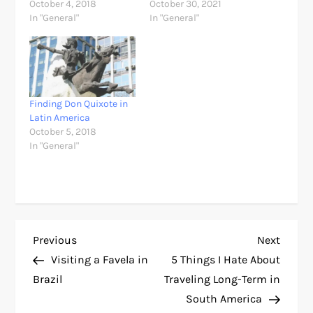
October 4, 2018
October 30, 2021
In "General"
In "General"
Finding Don Quixote in
Latin America
October 5, 2018
In "General"
P
Previous
Next
Previous
Next
Post
Post
Visiting a Favela in
5 Things I Hate About
o
Brazil
Traveling Long-Term in
South America
s