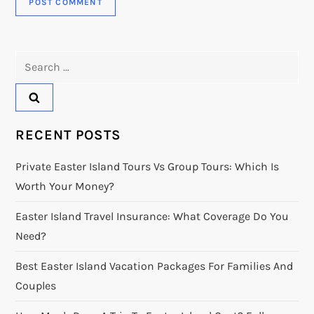
Search
for:
RECENT POSTS
Private Easter Island Tours Vs Group Tours: Which Is
Worth Your Money?
Easter Island Travel Insurance: What Coverage Do You
Need?
Best Easter Island Vacation Packages For Families And
Couples