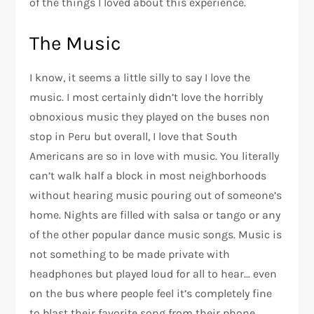
of the things I loved about this experience.
The Music
I know, it seems a little silly to say I love the
music. I most certainly didn’t love the horribly
obnoxious music they played on the buses non
stop in Peru but overall, I love that South
Americans are so in love with music. You literally
can’t walk half a block in most neighborhoods
without hearing music pouring out of someone’s
home. Nights are filled with salsa or tango or any
of the other popular dance music songs. Music is
not something to be made private with
headphones but played loud for all to hear… even
on the bus where people feel it’s completely fine
to blast their favorite song from their phone.