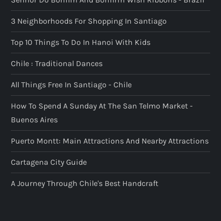
3 Neighborhoods For Shopping In Santiago
Top 10 Things To Do In Hanoi With Kids
Chile : Traditional Dances
All Things Free In Santiago - Chile
How To Spend A Sunday At The San Telmo Market -
Buenos Aires
Puerto Montt: Main Attractions And Nearby Attractions
Cartagena City Guide
A Journey Through Chile's Best Handcraft