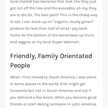
local market has bananas that look like they just
got cut off the tree and the avocados, oh my, they
are to die for. The best part? This is the cheap way
to eat. I can stock up on “organic, locally grown”
produce for less than half of what I pay back
home for the bottom of the barrel beat-up fruits
and veggies at my local Super-Walmart.
Friendly, Family Orientated
People
When I first moved to South America, I was alone.
In some places in the world, that might get
lonesome but not in South America and not if
you befriend a few locals. When you become good
friends or start dating someone in Latin America,