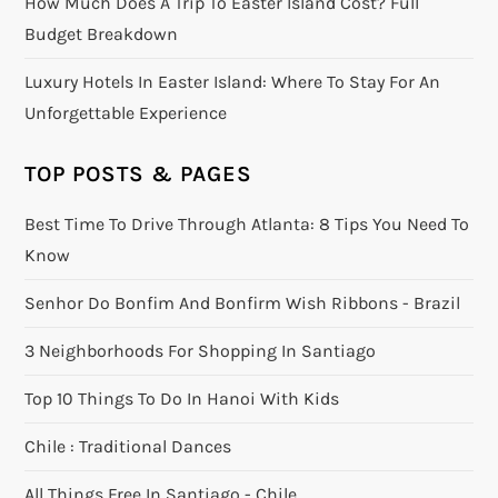
How Much Does A Trip To Easter Island Cost? Full
Budget Breakdown
Luxury Hotels In Easter Island: Where To Stay For An
Unforgettable Experience
TOP POSTS & PAGES
Best Time To Drive Through Atlanta: 8 Tips You Need To
Know
Senhor Do Bonfim And Bonfirm Wish Ribbons - Brazil
3 Neighborhoods For Shopping In Santiago
Top 10 Things To Do In Hanoi With Kids
Chile : Traditional Dances
All Things Free In Santiago - Chile