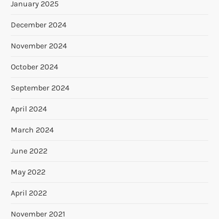
January 2025
December 2024
November 2024
October 2024
September 2024
April 2024
March 2024
June 2022
May 2022
April 2022
November 2021