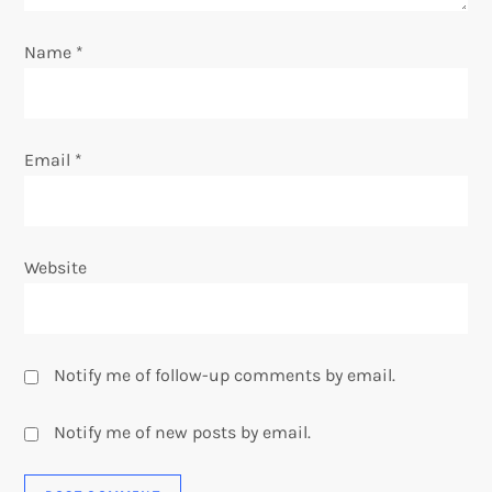
o
Name
*
n
Email
*
Website
Notify me of follow-up comments by email.
Notify me of new posts by email.