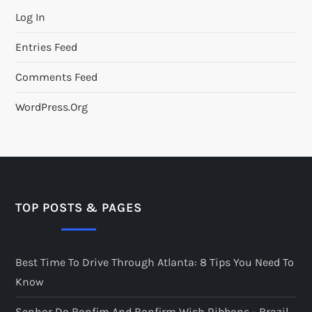
Log In
Entries Feed
Comments Feed
WordPress.org
TOP POSTS & PAGES
Best Time To Drive Through Atlanta: 8 Tips You Need To
Know
Senhor Do Bonfim And Bonfirm Wish Ribbons - Brazil