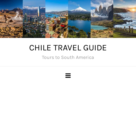
Skip
to
content
CHILE TRAVEL GUIDE
Tours to South America