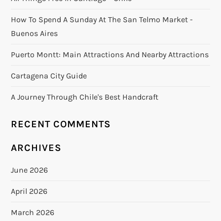
How To Spend A Sunday At The San Telmo Market -
Buenos Aires
Puerto Montt: Main Attractions And Nearby Attractions
Cartagena City Guide
A Journey Through Chile's Best Handcraft
RECENT COMMENTS
ARCHIVES
June 2026
April 2026
March 2026