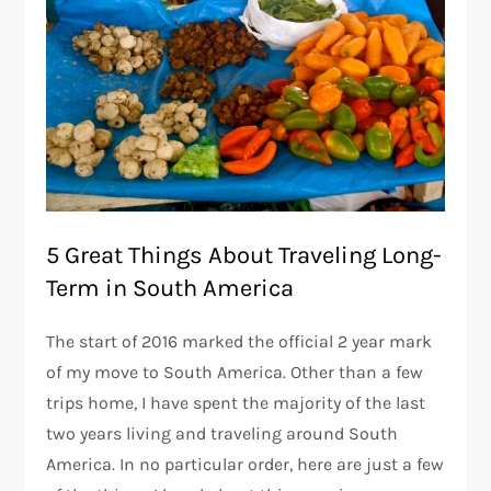
5 Great Things About Traveling Long-
Term in South America
The start of 2016 marked the official 2 year mark
of my move to South America. Other than a few
trips home, I have spent the majority of the last
two years living and traveling around South
America. In no particular order, here are just a few