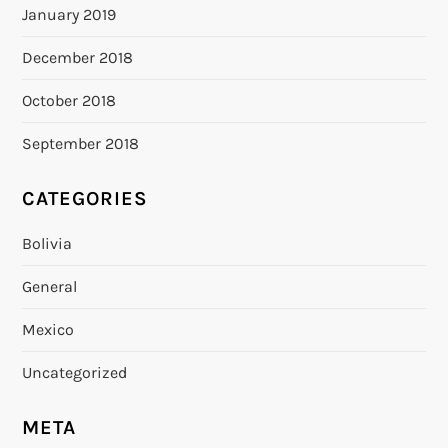
January 2019
December 2018
October 2018
September 2018
CATEGORIES
Bolivia
General
Mexico
Uncategorized
META