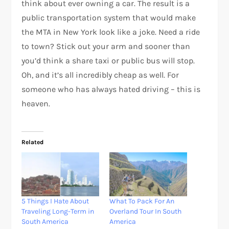
think about ever owning a car. The result is a
public transportation system that would make
the MTA in New York look like a joke. Need a ride
to town? Stick out your arm and sooner than
you’d think a share taxi or public bus will stop.
Oh, and it’s all incredibly cheap as well. For
someone who has always hated driving – this is
heaven.
Related
5 Things I Hate About
What To Pack For An
Traveling Long-Term in
Overland Tour In South
South America
America