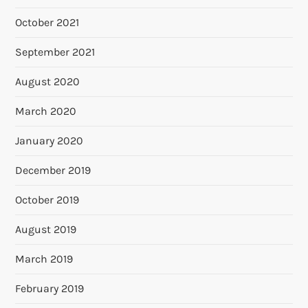
October 2021
September 2021
August 2020
March 2020
January 2020
December 2019
October 2019
August 2019
March 2019
February 2019