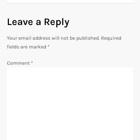
t
Leave a Reply
n
Your email address will not be published.
Required
a
fields are marked
*
v
Comment
*
i
g
a
t
i