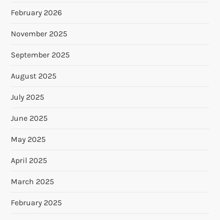
February 2026
November 2025
September 2025
August 2025
July 2025
June 2025
May 2025
April 2025
March 2025
February 2025