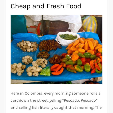
Cheap and Fresh Food
Here in Colombia, every morning someone rolls a
cart down the street, yelling “Pescado, Pescado”
and selling fish literally caught that morning. The