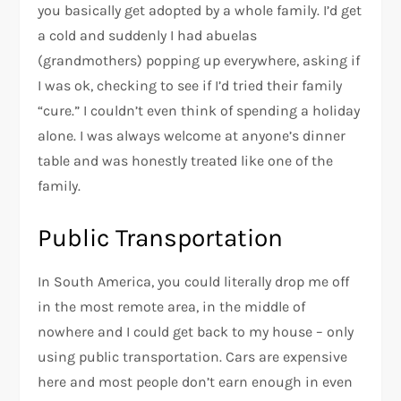
you basically get adopted by a whole family. I’d get
a cold and suddenly I had abuelas
(grandmothers) popping up everywhere, asking if
I was ok, checking to see if I’d tried their family
“cure.” I couldn’t even think of spending a holiday
alone. I was always welcome at anyone’s dinner
table and was honestly treated like one of the
family.
Public Transportation
In South America, you could literally drop me off
in the most remote area, in the middle of
nowhere and I could get back to my house – only
using public transportation. Cars are expensive
here and most people don’t earn enough in even