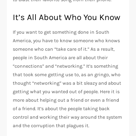
It’s All About Who You Know
If you want to get something done in South
America, you have to know someone who knows
someone who can “take care of it.” As a result,
people in South America are all about their
“connections” and “networking.” It’s something
that took some getting use to, as an gringo, who
thought “networking” was a bit sleazy and about
getting what you wanted out of people. Here it is
more about helping out a friend or even a friend
of a friend. It’s about the people taking back
control and working their way around the system
and the corruption that plagues it.