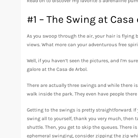
Read on to discover my favorite 5 adrenaline pum
#1 – The Swing at Casa 
As you swoop through the air, your hair is flying
views. What more can your adventurous free spiri
Well, if you haven’t seen the pictures, and I’m su
galore at the Casa de Arbol.
There are actually three swings and while there i
walk inside the park. They even have people there
Getting to the swings is pretty straightforward. If 
swing all to yourself, thank you very much, then t
shuttle. Then, you get to skip the queues. There is a
ephemeral swinging, consider zipping the zip whil