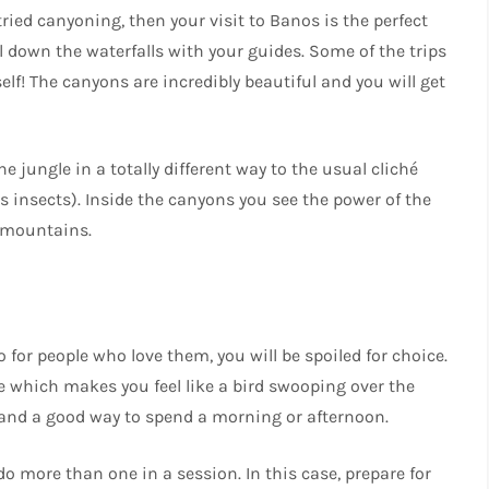
ried canyoning, then your visit to Banos is the perfect
 down the waterfalls with your guides. Some of the trips
self! The canyons are incredibly beautiful and you will get
 jungle in a totally different way to the usual cliché
 insects). Inside the canyons you see the power of the
e mountains.
so for people who love them, you will be spoiled for choice.
le which makes you feel like a bird swooping over the
ty, and a good way to spend a morning or afternoon.
o more than one in a session. In this case, prepare for