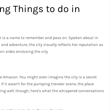
ng Things to do in
dor is a name to remember and pass on. Spoken about in
 and adventure, the city visually reflects her reputation as
ain sides enclosing the city.
he Amazon. You might even imagine the city is a secret
 If it wasn’t for the pumping traveler scene, the place
being well, though, here’s what the whispered conversations