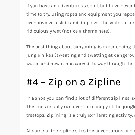
If you have an adventurous spirit but have never t
time to try. Using ropes and equipment you rappel
even involve a slide and drop over the waterfall it
ridiculously wet (notice a theme here).
The best thing about canyoning is experiencing the
jungle hikes (sweating and swatting at dangerous
water, and how it has carved its way through th
#4 – Zip on a Zipline
In Banos you can find a lot of different zip lines, 
The lines usually run over the canopy of the jung
treetops. Ziplining is a truly exhilarating activi
At some of the zipline sites the adventurous can d