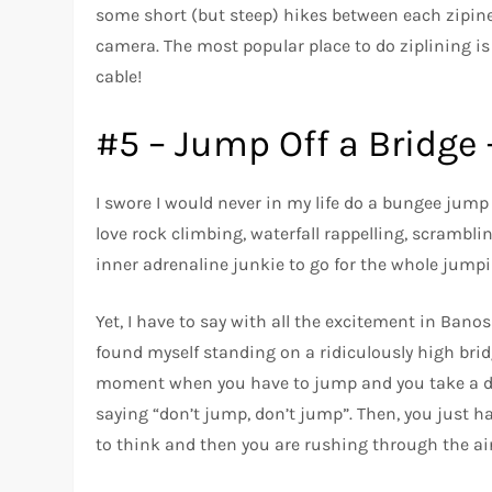
some short (but steep) hikes between each zipine.
camera. The most popular place to do ziplining 
cable!
#5 – Jump Off a Bridge
I swore I would never in my life do a bungee jump
love rock climbing, waterfall rappelling, scrambl
inner adrenaline junkie to go for the whole jumpin
Yet, I have to say with all the excitement in Banos
found myself standing on a ridiculously high bridg
moment when you have to jump and you take a de
saying “don’t jump, don’t jump”. Then, you just ha
to think and then you are rushing through the ai