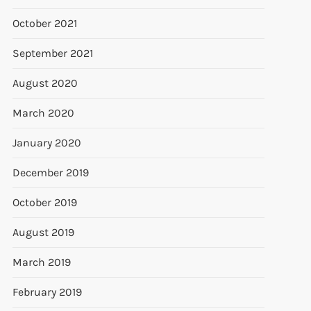
October 2021
September 2021
August 2020
March 2020
January 2020
December 2019
October 2019
August 2019
March 2019
February 2019