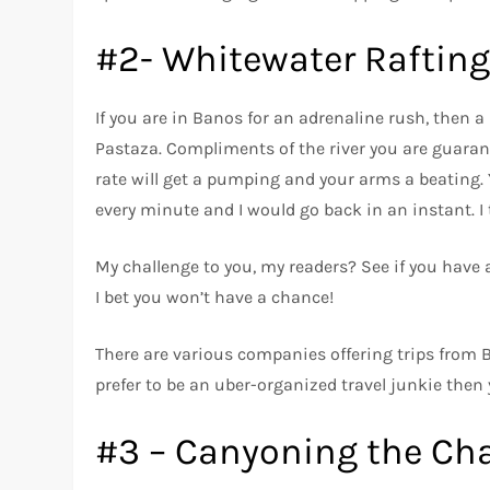
#2- Whitewater Rafting
If you are in Banos for an adrenaline rush, then a 
Pastaza. Compliments of the river you are guarant
rate will get a pumping and your arms a beating. Y
every minute and I would go back in an instant. I
My challenge to you, my readers? See if you have 
I bet you won’t have a chance!
There are various companies offering trips from 
prefer to be an uber-organized travel junkie then
#3 – Canyoning the Ch