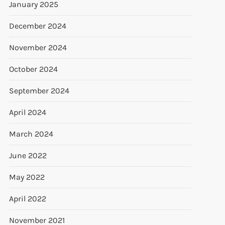
January 2025
December 2024
November 2024
October 2024
September 2024
April 2024
March 2024
June 2022
May 2022
April 2022
November 2021