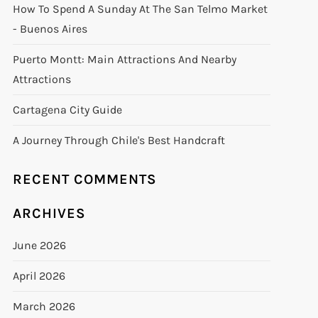
How To Spend A Sunday At The San Telmo Market
- Buenos Aires
Puerto Montt: Main Attractions And Nearby
Attractions
Cartagena City Guide
A Journey Through Chile's Best Handcraft
RECENT COMMENTS
ARCHIVES
June 2026
April 2026
March 2026