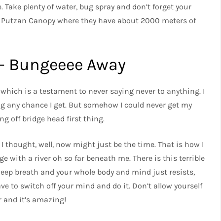
 Take plenty of water, bug spray and don’t forget your
is Putzan Canopy where they have about 2000 meters of
 – Bungeeee Away
 which is a testament to never saying never to anything. I
ing any chance I get. But somehow I could never get my
g off bridge head first thing.
 I thought, well, now might just be the time. That is how I
e with a river oh so far beneath me. There is this terrible
ep breath and your whole body and mind just resists,
ve to switch off your mind and do it. Don’t allow yourself
r and it’s amazing!