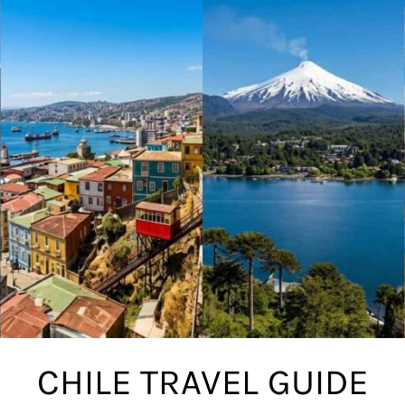
CHILE TRAVEL GUIDE