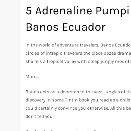
5 Adrenaline Pumpi
Banos Ecuador
In the world of adventure travelers, Banos Ecua
circles of intrepid travelers the place oozes drama
she fills a tropical valley with steep jungly mount
More…
Banos acts as a doorstep to the vast jungles of t
discovery in some Tintin book you read as a child.
could certainly convince you otherwise. All this 
don’t tell you.