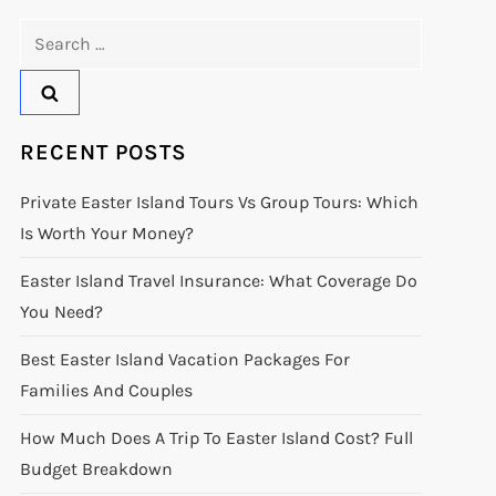
Search
for:
RECENT POSTS
Private Easter Island Tours Vs Group Tours: Which
Is Worth Your Money?
Easter Island Travel Insurance: What Coverage Do
You Need?
Best Easter Island Vacation Packages For
Families And Couples
How Much Does A Trip To Easter Island Cost? Full
Budget Breakdown