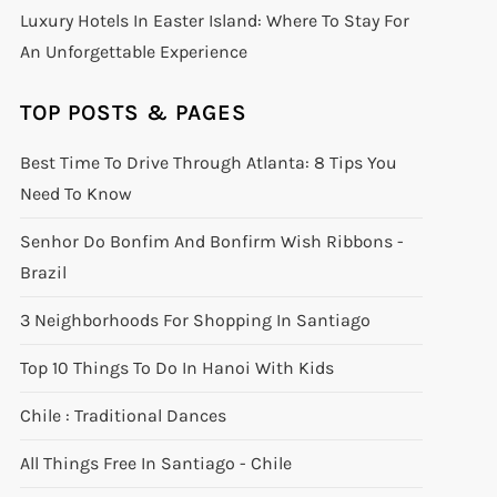
Luxury Hotels In Easter Island: Where To Stay For
An Unforgettable Experience
TOP POSTS & PAGES
Best Time To Drive Through Atlanta: 8 Tips You
Need To Know
Senhor Do Bonfim And Bonfirm Wish Ribbons -
Brazil
3 Neighborhoods For Shopping In Santiago
Top 10 Things To Do In Hanoi With Kids
Chile : Traditional Dances
All Things Free In Santiago - Chile