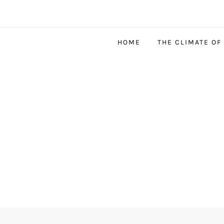
HOME
THE CLIMATE OF