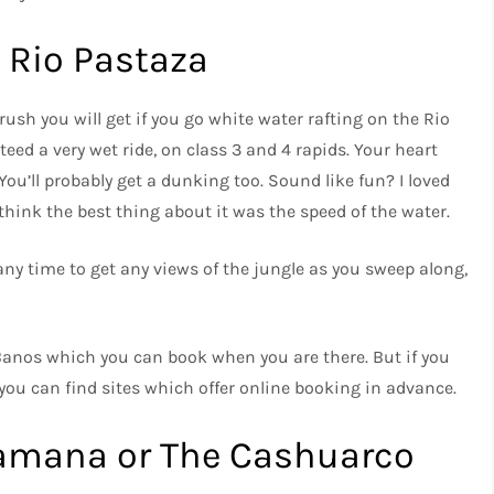
 Rio Pastaza
rush you will get if you go white water rafting on the Rio
eed a very wet ride, on class 3 and 4 rapids. Your heart
ou’ll probably get a dunking too. Sound like fun? I loved
 think the best thing about it was the speed of the water.
any time to get any views of the jungle as you sweep along,
Banos which you can book when you are there. But if you
 you can find sites which offer online booking in advance.
amana or The Cashuarco