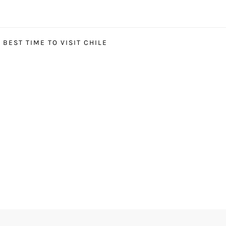
BEST TIME TO VISIT CHILE