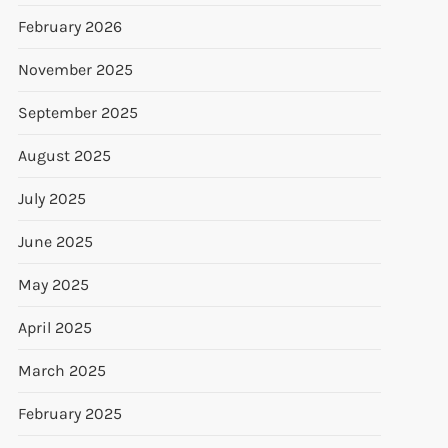
February 2026
November 2025
September 2025
August 2025
July 2025
June 2025
May 2025
April 2025
March 2025
February 2025