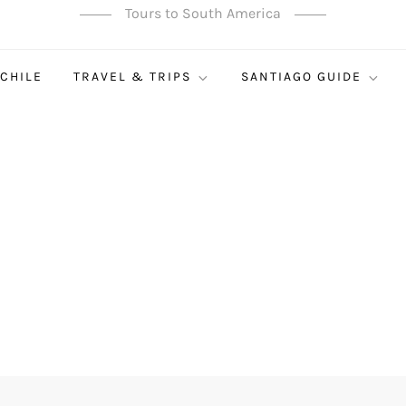
Tours to South America
 CHILE
TRAVEL & TRIPS
SANTIAGO GUIDE