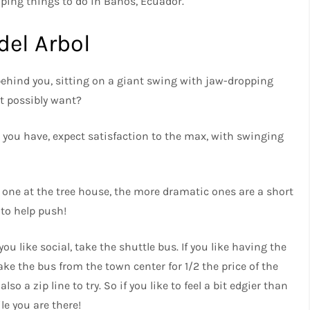
ping things to do in Banos, Ecuador.
del Arbol
 behind you, sitting on a giant swing with jaw-dropping
t possibly want?
re you have, expect satisfaction to the max, with swinging
s one at the tree house, the more dramatic ones are a short
 to help push!
you like social, take the shuttle bus. If you like having the
ake the bus from the town center for 1/2 the price of the
lso a zip line to try. So if you like to feel a bit edgier than
e you are there!