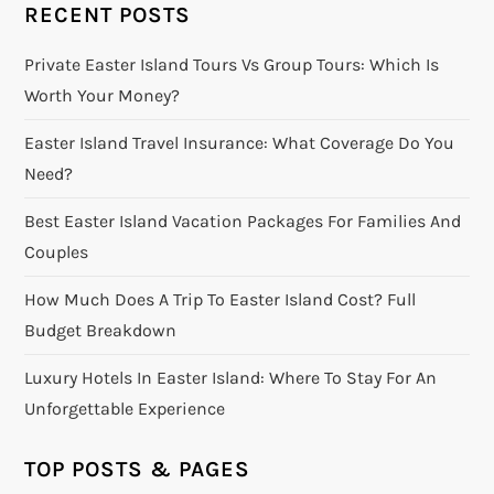
RECENT POSTS
Private Easter Island Tours Vs Group Tours: Which Is
Worth Your Money?
Easter Island Travel Insurance: What Coverage Do You
Need?
Best Easter Island Vacation Packages For Families And
Couples
How Much Does A Trip To Easter Island Cost? Full
Budget Breakdown
Luxury Hotels In Easter Island: Where To Stay For An
Unforgettable Experience
TOP POSTS & PAGES