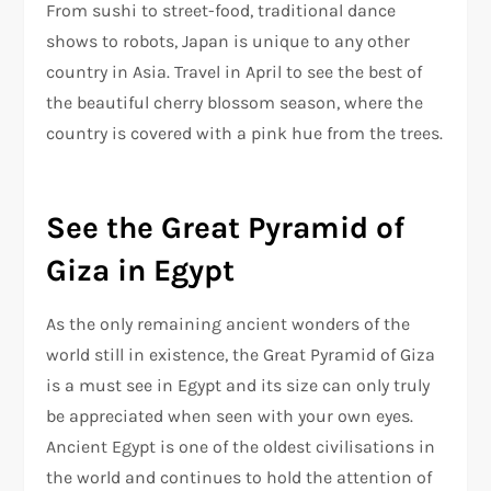
From sushi to street-food, traditional dance
shows to robots, Japan is unique to any other
country in Asia. Travel in April to see the best of
the beautiful cherry blossom season, where the
country is covered with a pink hue from the trees.
See the Great Pyramid of
Giza in Egypt
As the only remaining ancient wonders of the
world still in existence, the Great Pyramid of Giza
is a must see in Egypt and its size can only truly
be appreciated when seen with your own eyes.
Ancient Egypt is one of the oldest civilisations in
the world and continues to hold the attention of