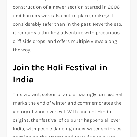
construction of a newer section started in 2006
and barriers were also put in place, making it
considerably safer than in the past. Nevertheless,
it remains a thrilling adventure with precarious
cliff side drops, and offers multiple views along
the way.
Join the Holi Festival in
India
This vibrant, colourful and amazingly fun festival
marks the end of winter and commemorates the
victory of good over evil. With ancient Hindu
origins, the “festival of colours” happens all over
India, with people dancing under water sprinkles,