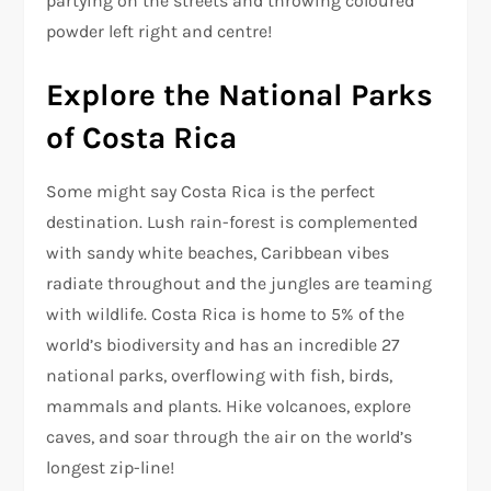
partying on the streets and throwing coloured
powder left right and centre!
Explore the National Parks
of Costa Rica
Some might say Costa Rica is the perfect
destination. Lush rain-forest is complemented
with sandy white beaches, Caribbean vibes
radiate throughout and the jungles are teaming
with wildlife. Costa Rica is home to 5% of the
world’s biodiversity and has an incredible 27
national parks, overflowing with fish, birds,
mammals and plants. Hike volcanoes, explore
caves, and soar through the air on the world’s
longest zip-line!