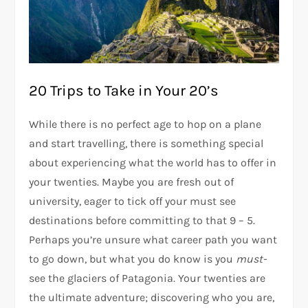
20 Trips to Take in Your 20’s
While there is no perfect age to hop on a plane
and start travelling, there is something special
about experiencing what the world has to offer in
your twenties. Maybe you are fresh out of
university, eager to tick off your must see
destinations before committing to that 9 – 5.
Perhaps you’re unsure what career path you want
to go down, but what you do know is you
must-
see the glaciers of Patagonia. Your twenties are
the ultimate adventure; discovering who you are,