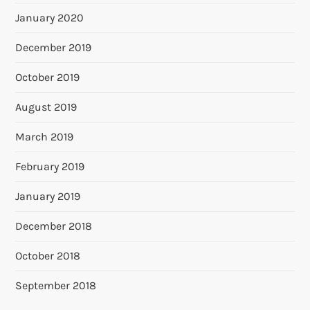
January 2020
December 2019
October 2019
August 2019
March 2019
February 2019
January 2019
December 2018
October 2018
September 2018