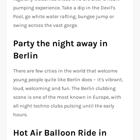
pumping experience. Take a dip in the Devil’s
Pool, go white water rafting, bungee jump or
swing across the vast gorge.
Party the night away in
Berlin
There are few cities in the world that welcome
young people quite like Berlin does – it’s vibrant,
loud, welcoming and fun. The Berlin clubbing
scene is one of the most known in Europe, with
all night techno clubs pulsing until the early
hours.
Hot Air Balloon Ride in