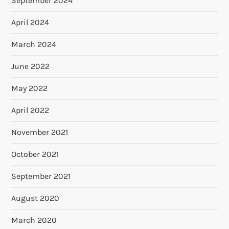
September 2024
April 2024
March 2024
June 2022
May 2022
April 2022
November 2021
October 2021
September 2021
August 2020
March 2020