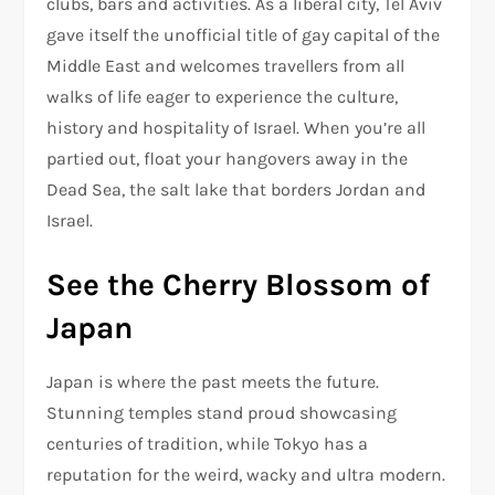
clubs, bars and activities. As a liberal city, Tel Aviv
gave itself the unofficial title of gay capital of the
Middle East and welcomes travellers from all
walks of life eager to experience the culture,
history and hospitality of Israel. When you’re all
partied out, float your hangovers away in the
Dead Sea, the salt lake that borders Jordan and
Israel.
See the Cherry Blossom of
Japan
Japan is where the past meets the future.
Stunning temples stand proud showcasing
centuries of tradition, while Tokyo has a
reputation for the weird, wacky and ultra modern.