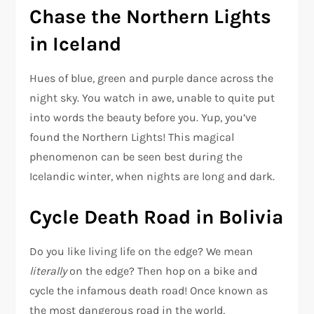
Chase the Northern Lights
in Iceland
Hues of blue, green and purple dance across the
night sky. You watch in awe, unable to quite put
into words the beauty before you. Yup, you’ve
found the Northern Lights! This magical
phenomenon can be seen best during the
Icelandic winter, when nights are long and dark.
Cycle Death Road in Bolivia
Do you like living life on the edge? We mean
literally
on the edge? Then hop on a bike and
cycle the infamous death road! Once known as
the most dangerous road in the world,