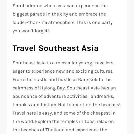
Sambadrome where you can experience the
biggest parade in the city and embrace the
louder-than-life atmosphere. This is one party
you won’t forget!
Travel Southeast Asia
Southeast Asia is a mecca for young travellers
eager to experience new and exciting cultures.
From the hustle and bustle of Bangkok to the
calmness of Halong Bay, Southeast Asia has an
abundance of adventure activities, landmarks,
temples and history. Not to mention the beaches!
Travel here is easy, and some of the cheapest in
the world. Explore the temples in Laos, relax on
the beaches of Thailand and experience the