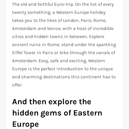
The old and faithful Euro-trip. On the list of every
twenty something, a Western Europe holiday
takes you to the likes of London, Paris, Rome,
Amsterdam and Venice, with a host of incredible
cities and hidden towns in between. Explore
ancient ruins in Rome, stand under the sparkling
Eiffel Tower in Paris or bike through the canals of
Amsterdam. Easy, safe and exciting, Western
Europe is the perfect introduction to the unique
and charming destinations this continent has to
offer.
And then explore the
hidden gems of Eastern
Europe