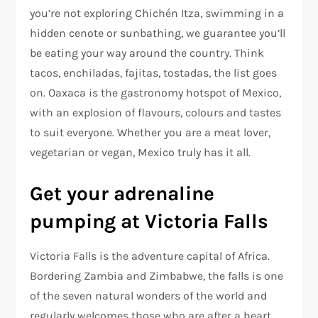
you’re not exploring Chichén Itza, swimming in a
hidden cenote or sunbathing, we guarantee you’ll
be eating your way around the country. Think
tacos, enchiladas, fajitas, tostadas, the list goes
on. Oaxaca is the gastronomy hotspot of Mexico,
with an explosion of flavours, colours and tastes
to suit everyone. Whether you are a meat lover,
vegetarian or vegan, Mexico truly has it all.
Get your adrenaline
pumping at Victoria Falls
Victoria Falls is the adventure capital of Africa.
Bordering Zambia and Zimbabwe, the falls is one
of the seven natural wonders of the world and
regularly welcomes those who are after a heart