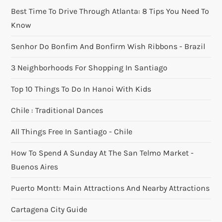
Best Time To Drive Through Atlanta: 8 Tips You Need To
Know
Senhor Do Bonfim And Bonfirm Wish Ribbons - Brazil
3 Neighborhoods For Shopping In Santiago
Top 10 Things To Do In Hanoi With Kids
Chile : Traditional Dances
All Things Free In Santiago - Chile
How To Spend A Sunday At The San Telmo Market -
Buenos Aires
Puerto Montt: Main Attractions And Nearby Attractions
Cartagena City Guide