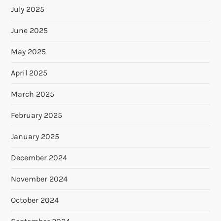
July 2025
June 2025
May 2025
April 2025
March 2025
February 2025
January 2025
December 2024
November 2024
October 2024