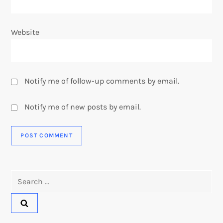
Website
Notify me of follow-up comments by email.
Notify me of new posts by email.
Search
for: