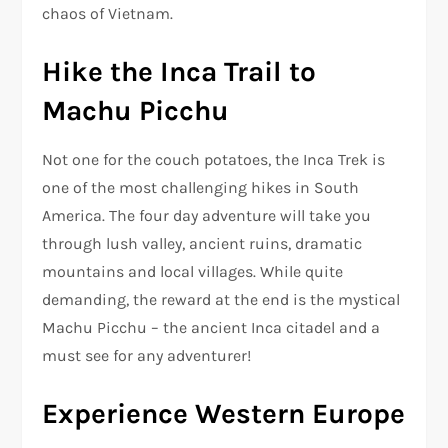
chaos of Vietnam.
Hike the Inca Trail to
Machu Picchu
Not one for the couch potatoes, the Inca Trek is
one of the most challenging hikes in South
America. The four day adventure will take you
through lush valley, ancient ruins, dramatic
mountains and local villages. While quite
demanding, the reward at the end is the mystical
Machu Picchu – the ancient Inca citadel and a
must see for any adventurer!
Experience Western Europe