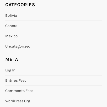
CATEGORIES
Bolivia
General
Mexico
Uncategorized
META
Log In
Entries Feed
Comments Feed
WordPress.org