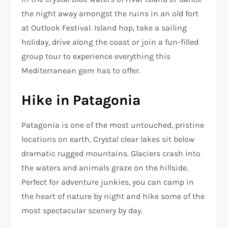
the night away amongst the ruins in an old fort
at Outlook Festival. Island hop, take a sailing
holiday, drive along the coast or join a fun-filled
group tour to experience everything this
Mediterranean gem has to offer.
Hike in Patagonia
Patagonia is one of the most untouched, pristine
locations on earth. Crystal clear lakes sit below
dramatic rugged mountains. Glaciers crash into
the waters and animals graze on the hillside.
Perfect for adventure junkies, you can camp in
the heart of nature by night and hike some of the
most spectacular scenery by day.