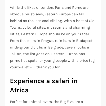
While the likes of London, Paris and Rome are
obvious must-sees, Eastern Europe can fall
behind as the less cool sibling. With a host of Old
Towns, cultural sites, museums and charming
cities, Eastern Europe should be on your radar.
From the beers in Prague, ruin bars in Budapest,
underground clubs in Belgrade, cavern pubs in
Tallinn, the list goes on. Eastern Europe has
prime hot spots for young people with a price tag
your wallet will thank you for.
Experience a safari in
Africa
Perfect for animal lovers, the Big Five are a