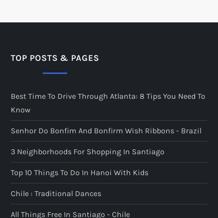
TOP POSTS & PAGES
Best Time To Drive Through Atlanta: 8 Tips You Need To
Know
Senhor Do Bonfim And Bonfirm Wish Ribbons - Brazil
3 Neighborhoods For Shopping In Santiago
Top 10 Things To Do In Hanoi With Kids
Chile : Traditional Dances
All Things Free In Santiago - Chile