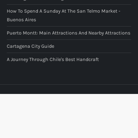
How To Spend A Sunday At The San Telmo Market -
Buenos Aires
Puerto Montt: Main Attractions And Nearby Attractions
Cartagena City Guide
A Journey Through Chile's Best Handcraft