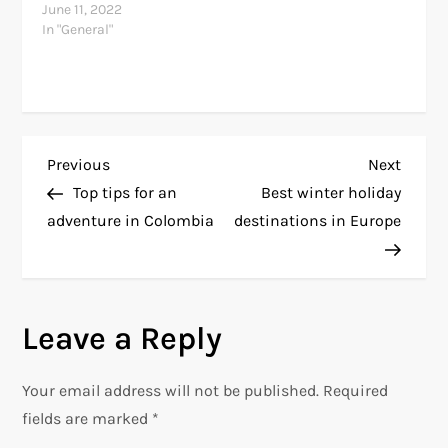
June 11, 2022
In "General"
P
Previous
Next
Previous
Next
Post
Post
Top tips for an
Best winter holiday
o
adventure in Colombia
destinations in Europe
s
t
Leave a Reply
n
Your email address will not be published.
Required
a
fields are marked
*