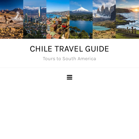
Skip
to
content
CHILE TRAVEL GUIDE
Tours to South America