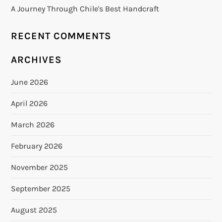
A Journey Through Chile's Best Handcraft
RECENT COMMENTS
ARCHIVES
June 2026
April 2026
March 2026
February 2026
November 2025
September 2025
August 2025