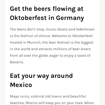
Get the beers flowing at
Oktoberfest in Germany
The beers don’t stop, music blasts and lederhosen
is the fashion of choice. Welcome to Oktoberfest!
Hosted in Munich, the beer festival is the biggest
in the world and attracts millions of beer lovers
from all over the globe, eager to enjoy a taste of
Bavaria.
Eat your way around
Mexico
Maya ruins, colonial old towns and beautiful
beaches, Mexico will keep you on your toes. When