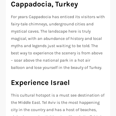
Cappadocia, Turkey
For years Cappadocia has enticed its visitors with
fairy-tale chimneys, underground cities and
mystical caves. The landscape here is truly
magical, with an abundance of history and local
myths and legends just waiting to be told. The
best way to experience the scenery is from above
– soar above the national park in a hot air
balloon and lose yourself in the beauty of Turkey.
Experience Israel
This cultural hotspot is a must see destination of
the Middle East. Tel Aviv is the most happening
city in the country and has a host of beaches,