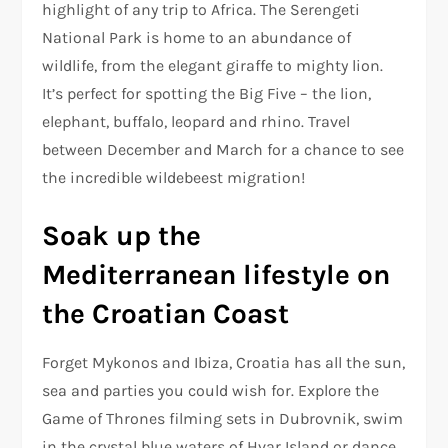
highlight of any trip to Africa. The Serengeti
National Park is home to an abundance of
wildlife, from the elegant giraffe to mighty lion.
It’s perfect for spotting the Big Five – the lion,
elephant, buffalo, leopard and rhino. Travel
between December and March for a chance to see
the incredible wildebeest migration!
Soak up the
Mediterranean lifestyle on
the Croatian Coast
Forget Mykonos and Ibiza, Croatia has all the sun,
sea and parties you could wish for. Explore the
Game of Thrones filming sets in Dubrovnik, swim
in the crystal blue waters of Hvar Island or dance