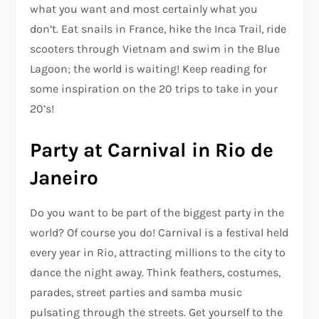
what you want and most certainly what you
don’t. Eat snails in France, hike the Inca Trail, ride
scooters through Vietnam and swim in the Blue
Lagoon; the world is waiting! Keep reading for
some inspiration on the 20 trips to take in your
20’s!
Party at Carnival in Rio de
Janeiro
Do you want to be part of the biggest party in the
world? Of course you do! Carnival is a festival held
every year in Rio, attracting millions to the city to
dance the night away. Think feathers, costumes,
parades, street parties and samba music
pulsating through the streets. Get yourself to the