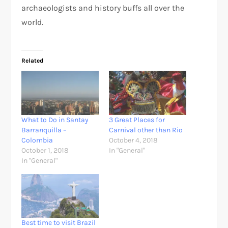
archaeologists and history buffs all over the
world.
Related
What to Do in Santay
3 Great Places for
Barranquilla –
Carnival other than Rio
Colombia
October 4, 2018
October 1, 2018
In "General"
In "General"
Best time to visit Brazil