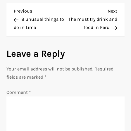
P
Previous
Next
Previous
Next
Post
Post
8 unusual things to
The must try drink and
o
do in Lima
food in Peru
s
Leave a Reply
t
n
Your email address will not be published.
Required
fields are marked
*
a
Comment
*
v
i
g