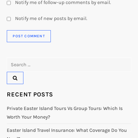
Notify me of follow-up comments by email.
Notify me of new posts by email.
Search
for:
RECENT POSTS
Private Easter Island Tours Vs Group Tours: Which Is
Worth Your Money?
Easter Island Travel Insurance: What Coverage Do You