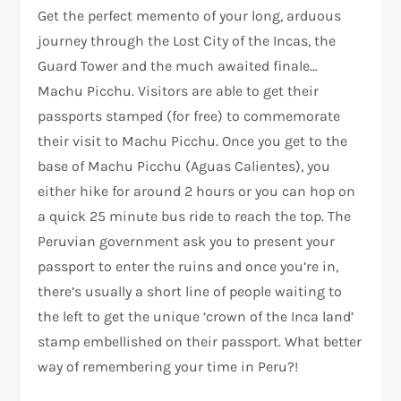
Get the perfect memento of your long, arduous
journey through the Lost City of the Incas, the
Guard Tower and the much awaited finale…
Machu Picchu. Visitors are able to get their
passports stamped (for free) to commemorate
their visit to Machu Picchu. Once you get to the
base of Machu Picchu (Aguas Calientes), you
either hike for around 2 hours or you can hop on
a quick 25 minute bus ride to reach the top. The
Peruvian government ask you to present your
passport to enter the ruins and once you’re in,
there’s usually a short line of people waiting to
the left to get the unique ‘crown of the Inca land’
stamp embellished on their passport. What better
way of remembering your time in Peru?!