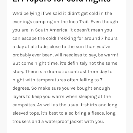
We’d be lying if we said it didn’t get cold in the
evenings camping on the Inca Trail. Even though
you are in South America, it doesn’t mean you
can escape the cold! Trekking for around 7 hours
a day at altitude, close to the sun than you’ve
probably ever been, will needless to say, be warm!
But come night time, it’s definitely not the same
story. There is a dramatic contrast from day to
night with temperatures often falling to 7
degrees. So make sure you’ve bought enough
layers to keep you warm when sleeping at the
campsites. As well as the usual t-shirts and long
sleeved tops, it’s best to also bring a fleece, long
trousers and a waterproof jacket with you.