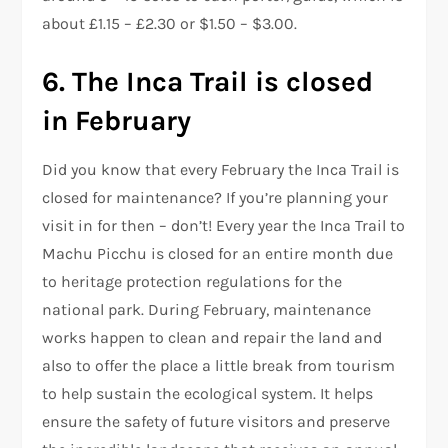
about £1.15 – £2.30 or $1.50 – $3.00.
6. The Inca Trail is closed
in February
Did you know that every February the Inca Trail is
closed for maintenance? If you’re planning your
visit in for then – don’t! Every year the Inca Trail to
Machu Picchu is closed for an entire month due
to heritage protection regulations for the
national park. During February, maintenance
works happen to clean and repair the land and
also to offer the place a little break from tourism
to help sustain the ecological system. It helps
ensure the safety of future visitors and preserve