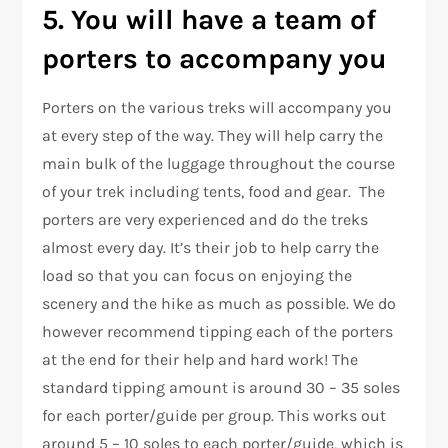
5. You will have a team of
porters to accompany you
Porters on the various treks will accompany you
at every step of the way. They will help carry the
main bulk of the luggage throughout the course
of your trek including tents, food and gear. The
porters are very experienced and do the treks
almost every day. It’s their job to help carry the
load so that you can focus on enjoying the
scenery and the hike as much as possible. We do
however recommend tipping each of the porters
at the end for their help and hard work! The
standard tipping amount is around 30 – 35 soles
for each porter/guide per group. This works out
around 5 – 10 soles to each porter/guide, which is