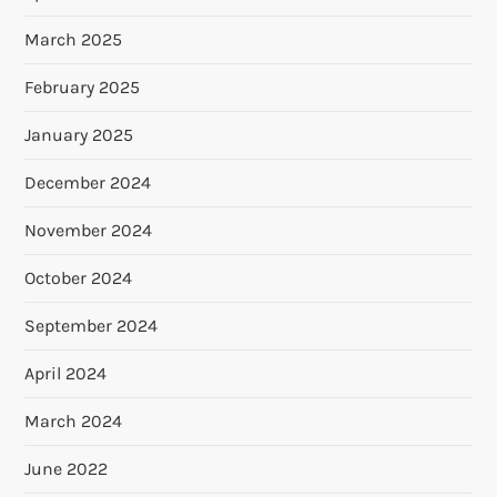
March 2025
February 2025
January 2025
December 2024
November 2024
October 2024
September 2024
April 2024
March 2024
June 2022