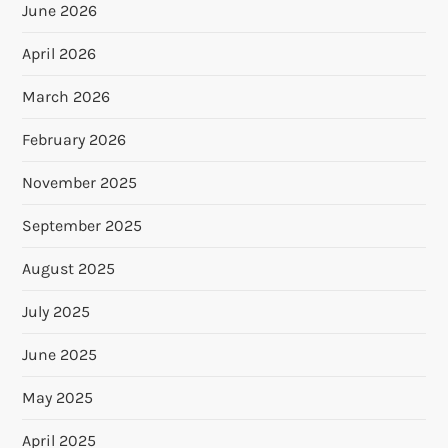
June 2026
April 2026
March 2026
February 2026
November 2025
September 2025
August 2025
July 2025
June 2025
May 2025
April 2025