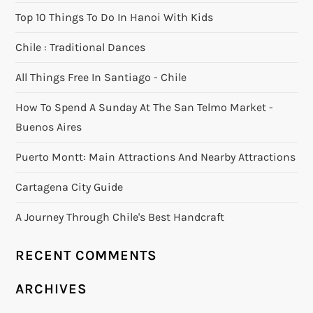
Top 10 Things To Do In Hanoi With Kids
Chile : Traditional Dances
All Things Free In Santiago - Chile
How To Spend A Sunday At The San Telmo Market -
Buenos Aires
Puerto Montt: Main Attractions And Nearby Attractions
Cartagena City Guide
A Journey Through Chile's Best Handcraft
RECENT COMMENTS
ARCHIVES