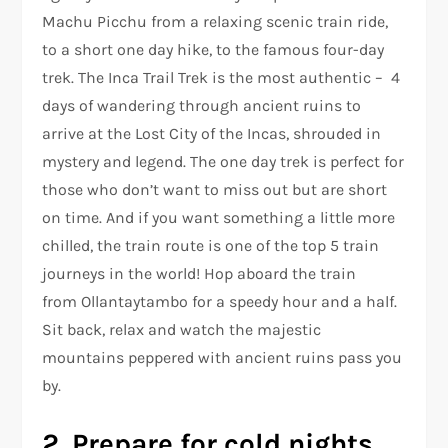
Machu Picchu from a relaxing scenic train ride,
to a short one day hike, to the famous four-day
trek. The Inca Trail Trek is the most authentic – 4
days of wandering through ancient ruins to
arrive at the Lost City of the Incas, shrouded in
mystery and legend. The one day trek is perfect for
those who don’t want to miss out but are short
on time. And if you want something a little more
chilled, the train route is one of the top 5 train
journeys in the world! Hop aboard the train
from Ollantaytambo for a speedy hour and a half.
Sit back, relax and watch the majestic
mountains peppered with ancient ruins pass you
by.
2. Prepare for cold nights