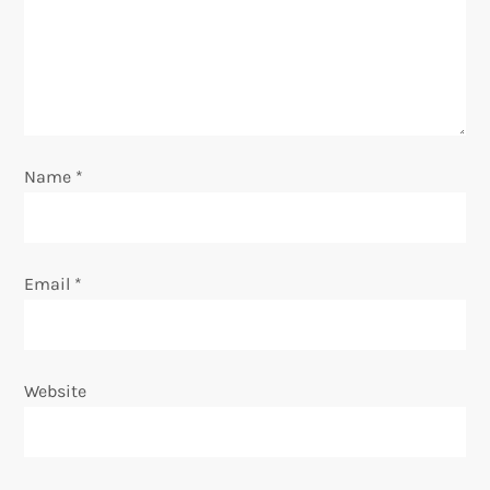
a
t
i
o
Name
*
n
Email
*
Website