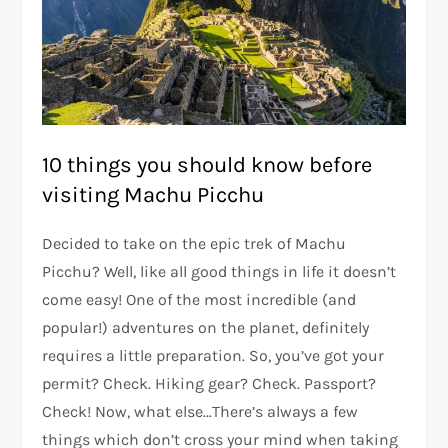
10 things you should know before
visiting Machu Picchu
Decided to take on the epic trek of Machu
Picchu? Well, like all good things in life it doesn’t
come easy! One of the most incredible (and
popular!) adventures on the planet, definitely
requires a little preparation. So, you’ve got your
permit? Check. Hiking gear? Check. Passport?
Check! Now, what else…There’s always a few
things which don’t cross your mind when taking