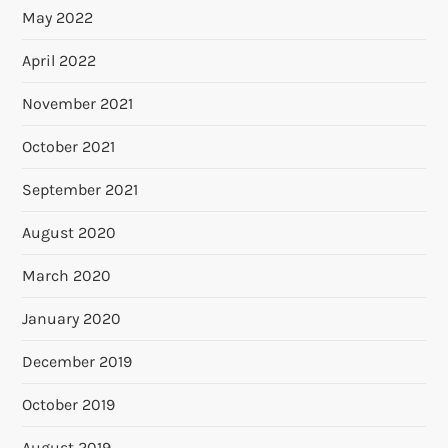
May 2022
April 2022
November 2021
October 2021
September 2021
August 2020
March 2020
January 2020
December 2019
October 2019
August 2019