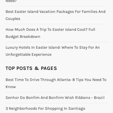
Need?
Best Easter Island Vacation Packages For Families And
Couples
How Much Does A Trip To Easter Island Cost? Full
Budget Breakdown
Luxury Hotels In Easter Island: Where To Stay For An
Unforgettable Experience
TOP POSTS & PAGES
Best Time To Drive Through Atlanta: 8 Tips You Need To
Know
Senhor Do Bonfim And Bonfirm Wish Ribbons - Brazil
3 Neighborhoods For Shopping In Santiago