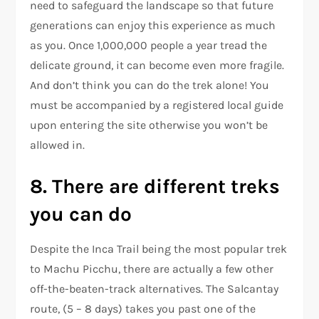
need to safeguard the landscape so that future
generations can enjoy this experience as much
as you. Once 1,000,000 people a year tread the
delicate ground, it can become even more fragile.
And don’t think you can do the trek alone! You
must be accompanied by a registered local guide
upon entering the site otherwise you won’t be
allowed in.
8. There are different treks
you can do
Despite the Inca Trail being the most popular trek
to Machu Picchu, there are actually a few other
off-the-beaten-track alternatives. The Salcantay
route, (5 – 8 days) takes you past one of the