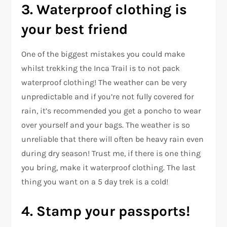
3. Waterproof clothing is
your best friend
One of the biggest mistakes you could make
whilst trekking the Inca Trail is to not pack
waterproof clothing! The weather can be very
unpredictable and if you’re not fully covered for
rain, it’s recommended you get a poncho to wear
over yourself and your bags. The weather is so
unreliable that there will often be heavy rain even
during dry season! Trust me, if there is one thing
you bring, make it waterproof clothing. The last
thing you want on a 5 day trek is a cold!
4. Stamp your passports!