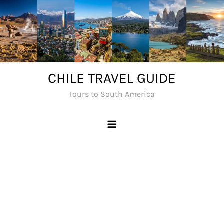
Skip
to
content
CHILE TRAVEL GUIDE
Tours to South America