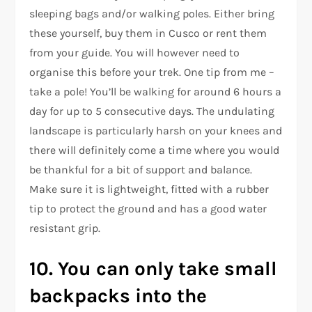
sleeping bags and/or walking poles. Either bring
these yourself, buy them in Cusco or rent them
from your guide. You will however need to
organise this before your trek. One tip from me –
take a pole! You’ll be walking for around 6 hours a
day for up to 5 consecutive days. The undulating
landscape is particularly harsh on your knees and
there will definitely come a time where you would
be thankful for a bit of support and balance.
Make sure it is lightweight, fitted with a rubber
tip to protect the ground and has a good water
resistant grip.
10. You can only take small
backpacks into the