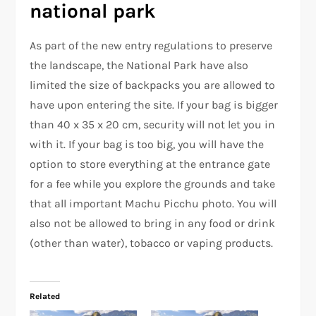
national park
As part of the new entry regulations to preserve
the landscape, the National Park have also
limited the size of backpacks you are allowed to
have upon entering the site. If your bag is bigger
than 40 x 35 x 20 cm, security will not let you in
with it. If your bag is too big, you will have the
option to store everything at the entrance gate
for a fee while you explore the grounds and take
that all important Machu Picchu photo. You will
also not be allowed to bring in any food or drink
(other than water), tobacco or vaping products.
Related