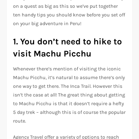
on a quest as big as this so we’ve put together
ten handy tips you should know before you set off
on your big adventure in Peru!
1. You don’t need to hike to
visit Machu Picchu
Whenever there’s mention of visiting the iconic
Machu Picchu, it’s natural to assume there’s only
one way to get there. The Inca Trail. However this
isn’t the case at all! The great thing about getting
to Machu Picchu is that it doesn’t require a hefty
5 day trek – although this is of course the popular
route.
Agency Travel offer a variety of options to reach