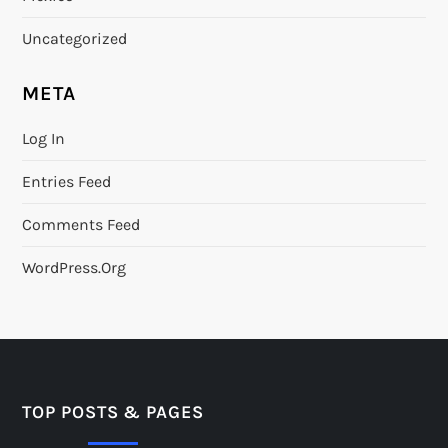
Uncategorized
META
Log In
Entries Feed
Comments Feed
WordPress.org
TOP POSTS & PAGES