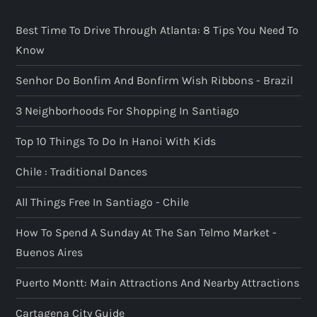
Best Time To Drive Through Atlanta: 8 Tips You Need To
Know
Senhor Do Bonfim And Bonfirm Wish Ribbons - Brazil
3 Neighborhoods For Shopping In Santiago
Top 10 Things To Do In Hanoi With Kids
Chile : Traditional Dances
All Things Free In Santiago - Chile
How To Spend A Sunday At The San Telmo Market -
Buenos Aires
Puerto Montt: Main Attractions And Nearby Attractions
Cartagena City Guide