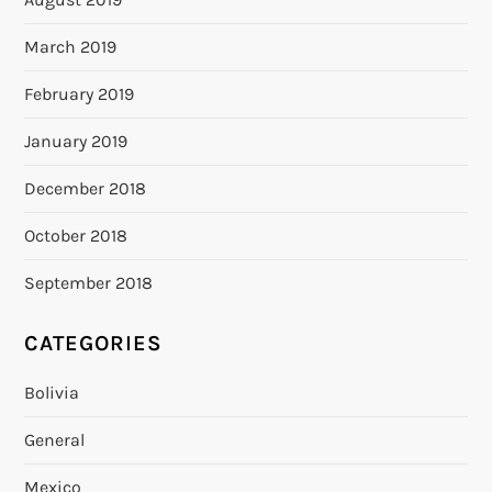
March 2019
February 2019
January 2019
December 2018
October 2018
September 2018
CATEGORIES
Bolivia
General
Mexico