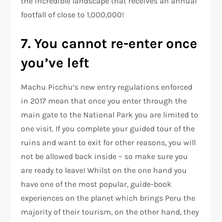
the incredible landscape that receives an annual
footfall of close to 1,000,000!
7. You cannot re-enter once
you’ve left
Machu Picchu’s new entry regulations enforced
in 2017 mean that once you enter through the
main gate to the National Park you are limited to
one visit. If you complete your guided tour of the
ruins and want to exit for other reasons, you will
not be allowed back inside – so make sure you
are ready to leave! Whilst on the one hand you
have one of the most popular, guide-book
experiences on the planet which brings Peru the
majority of their tourism, on the other hand, they