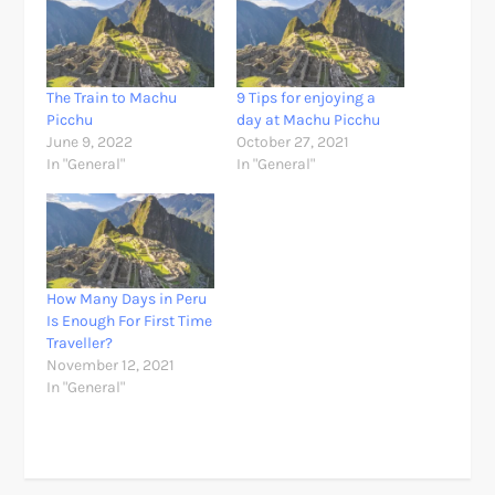
The Train to Machu
9 Tips for enjoying a
Picchu
day at Machu Picchu
June 9, 2022
October 27, 2021
In "General"
In "General"
How Many Days in Peru
Is Enough For First Time
Traveller?
November 12, 2021
In "General"