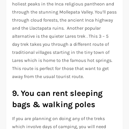
holiest peaks in the Inca religious pantheon and
through the stunning Mollepata Valley. You’ll pass
through cloud forests, the ancient Inca highway
and the Llactapata ruins. Another popular
alternative is the quieter Lares trek . This 3 – 5
day trek takes you through a different route of
traditional villages starting in the tiny town of
Lares which is home to the famous hot springs.
This route is perfect for those that want to get
away from the usual tourist route.
9. You can rent sleeping
bags & walking poles
If you are planning on doing any of the treks
which involve days of camping, you will need