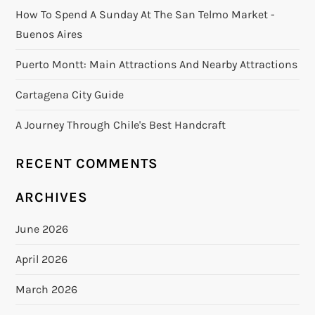
How To Spend A Sunday At The San Telmo Market -
Buenos Aires
Puerto Montt: Main Attractions And Nearby Attractions
Cartagena City Guide
A Journey Through Chile's Best Handcraft
RECENT COMMENTS
ARCHIVES
June 2026
April 2026
March 2026