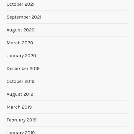
October 2021
September 2021
August 2020
March 2020
January 2020
December 2019
October 2019
August 2019
March 2019
February 2019
January 2019