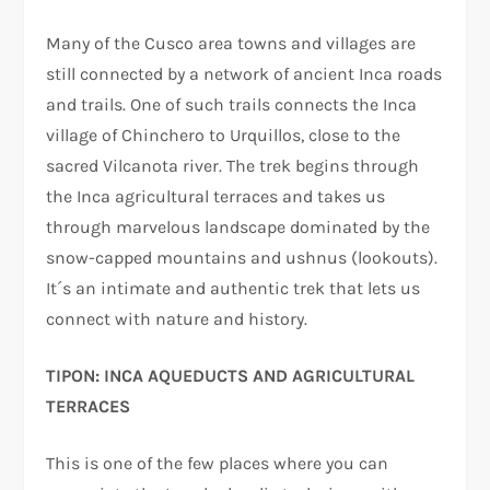
Many of the Cusco area towns and villages are
still connected by a network of ancient Inca roads
and trails. One of such trails connects the Inca
village of Chinchero to Urquillos, close to the
sacred Vilcanota river. The trek begins through
the Inca agricultural terraces and takes us
through marvelous landscape dominated by the
snow-capped mountains and ushnus (lookouts).
It´s an intimate and authentic trek that lets us
connect with nature and history.
TIPON: INCA AQUEDUCTS AND AGRICULTURAL
TERRACES
This is one of the few places where you can