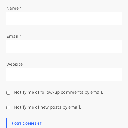
n
Name
*
Email
*
Website
Notify me of follow-up comments by email.
Notify me of new posts by email.