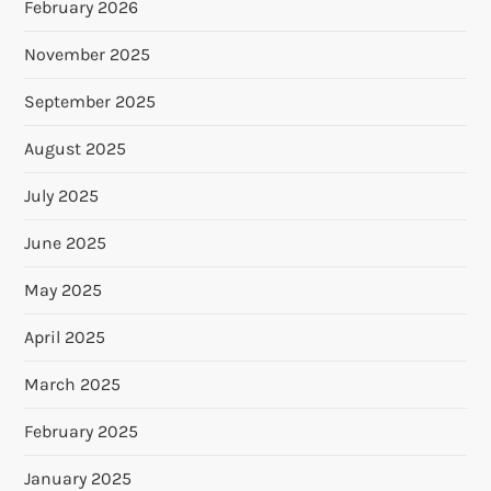
February 2026
November 2025
September 2025
August 2025
July 2025
June 2025
May 2025
April 2025
March 2025
February 2025
January 2025