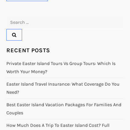
Search
for:
RECENT POSTS
Private Easter Island Tours Vs Group Tours: Which Is
Worth Your Money?
Easter Island Travel Insurance: What Coverage Do You
Need?
Best Easter Island Vacation Packages For Families And
Couples
How Much Does A Trip To Easter Island Cost? Full