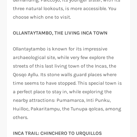
three natural lookouts, is more accessible. You
choose which one to visit.
OLLANTAYTAMBO, THE LIVING INCA TOWN
Ollantaytambo is known for its impressive
archaeological site, while very few explore the
streets of this last living town of the Incas, the
Qosqo Ayllu. Its stone walls guard places where
time seems to have stopped. This special town is
a perfect place to stay in, while exploring the
nearby attractions: Pumamarca, Inti Punku,
Huilloc, Pakaritampu, the Tunupa qolcas, among
others.
INCA TRAIL: CHINCHERO TO URQUILLOS