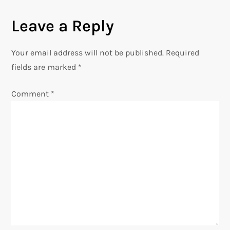
n
Leave a Reply
a
Your email address will not be published.
Required
v
fields are marked
*
i
Comment
*
g
a
t
i
o