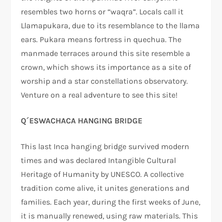
resembles two horns or “waqra”. Locals call it
Llamapukara, due to its resemblance to the llama
ears. Pukara means fortress in quechua. The
manmade terraces around this site resemble a
crown, which shows its importance as a site of
worship and a star constellations observatory.
Venture on a real adventure to see this site!
Q´ESWACHACA HANGING BRIDGE
This last Inca hanging bridge survived modern
times and was declared Intangible Cultural
Heritage of Humanity by UNESCO. A collective
tradition come alive, it unites generations and
families. Each year, during the first weeks of June,
it is manually renewed, using raw materials. This