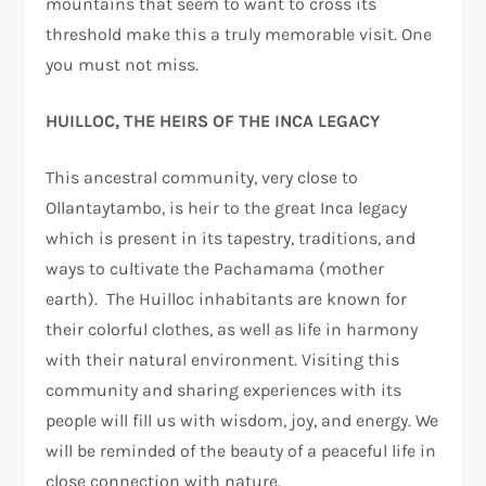
mountains that seem to want to cross its
threshold make this a truly memorable visit. One
you must not miss.
HUILLOC, THE HEIRS OF THE INCA LEGACY
This ancestral community, very close to
Ollantaytambo, is heir to the great Inca legacy
which is present in its tapestry, traditions, and
ways to cultivate the Pachamama (mother
earth). The Huilloc inhabitants are known for
their colorful clothes, as well as life in harmony
with their natural environment. Visiting this
community and sharing experiences with its
people will fill us with wisdom, joy, and energy. We
will be reminded of the beauty of a peaceful life in
close connection with nature.