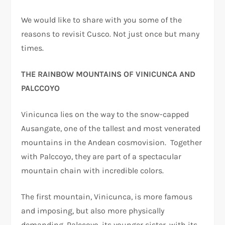
We would like to share with you some of the
reasons to revisit Cusco. Not just once but many
times.
THE RAINBOW MOUNTAINS OF VINICUNCA AND
PALCCOYO
Vinicunca lies on the way to the snow-capped
Ausangate, one of the tallest and most venerated
mountains in the Andean cosmovision. Together
with Palccoyo, they are part of a spectacular
mountain chain with incredible colors.
The first mountain, Vinicunca, is more famous
and imposing, but also more physically
demanding. Palccoyo, its younger sister, with its