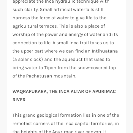
appreciate the Inca hydraulic technique with
such clarity. Small artificial waterfalls still
harness the force of water to give life to the
agricultural terraces. This is also a place of
worship of the power and energy of water and its
connection to life. A small Inca trail takes us to
the upper part where we can find an Intihuatana
(a solar clock) and the aqueduct that used to
bring water to Tipon from the snow-covered top
of the Pachatusan mountain.
WAQRAPUKARA, THE INCA ALTAR OF APURIMAC
RIVER
This grand geological formation lies in one of the
remotest corners of the Inca capital territories, in
the heights of the Apurimac river canyon. It