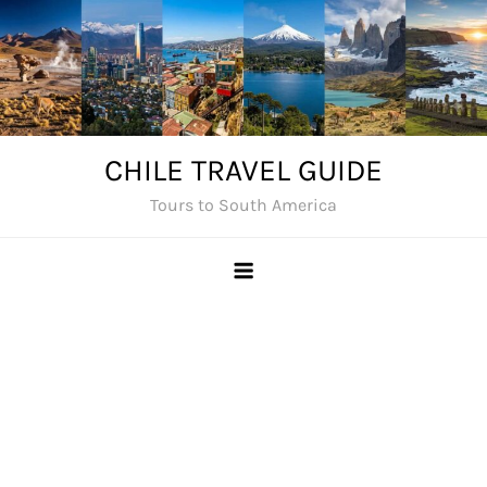
Skip
to
content
CHILE TRAVEL GUIDE
Tours to South America