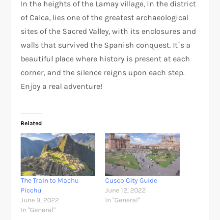
In the heights of the Lamay village, in the district
of Calca, lies one of the greatest archaeological
sites of the Sacred Valley, with its enclosures and
walls that survived the Spanish conquest. It´s a
beautiful place where history is present at each
corner, and the silence reigns upon each step.
Enjoy a real adventure!
Related
The Train to Machu
Cusco City Guide
Picchu
June 12, 2022
June 9, 2022
In "General"
In "General"