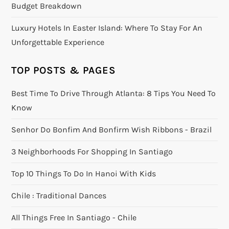
Budget Breakdown
Luxury Hotels In Easter Island: Where To Stay For An
Unforgettable Experience
TOP POSTS & PAGES
Best Time To Drive Through Atlanta: 8 Tips You Need To
Know
Senhor Do Bonfim And Bonfirm Wish Ribbons - Brazil
3 Neighborhoods For Shopping In Santiago
Top 10 Things To Do In Hanoi With Kids
Chile : Traditional Dances
All Things Free In Santiago - Chile