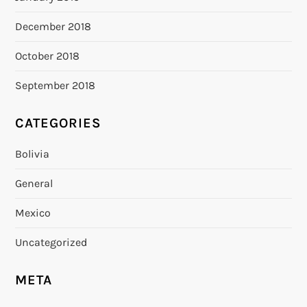
December 2018
October 2018
September 2018
CATEGORIES
Bolivia
General
Mexico
Uncategorized
META