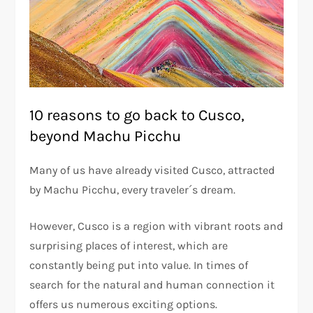
10 reasons to go back to Cusco,
beyond Machu Picchu
Many of us have already visited Cusco, attracted
by Machu Picchu, every traveler´s dream.
However, Cusco is a region with vibrant roots and
surprising places of interest, which are
constantly being put into value. In times of
search for the natural and human connection it
offers us numerous exciting options.