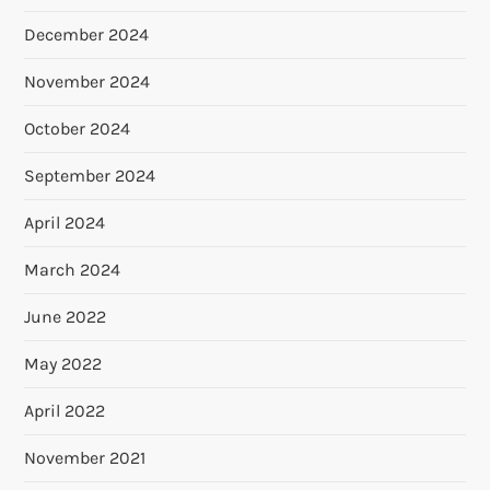
December 2024
November 2024
October 2024
September 2024
April 2024
March 2024
June 2022
May 2022
April 2022
November 2021