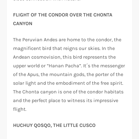
FLIGHT OF THE CONDOR OVER THE CHONTA
CANYON
The Peruvian Andes are home to the condor, the
magnificent bird that reigns our skies. In the
Andean cosmovision, this bird represents the
upper world or “Hanan Pacha”. It´s the messenger
of the Apus, the mountain gods, the porter of the
solar light and the embodiment of the free spirit.
The Chonta canyon is one of the condor habitats
and the perfect place to witness its impressive
flight.
HUCHUY QOSQO, THE LITTLE CUSCO