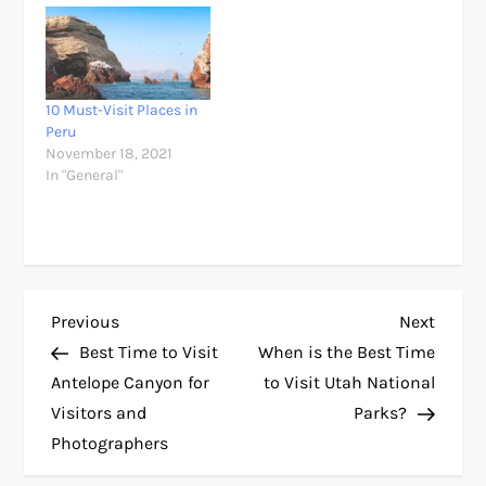
10 Must-Visit Places in
Peru
November 18, 2021
In "General"
P
Previous
Next
Previous
Next
Post
Post
Best Time to Visit
When is the Best Time
o
Antelope Canyon for
to Visit Utah National
Visitors and
Parks?
s
Photographers
t