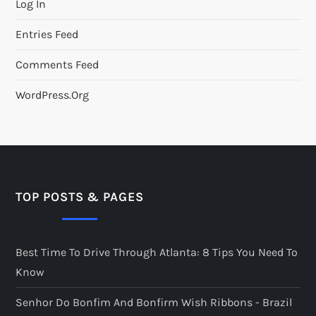
Log In
Entries Feed
Comments Feed
WordPress.org
TOP POSTS & PAGES
Best Time To Drive Through Atlanta: 8 Tips You Need To
Know
Senhor Do Bonfim And Bonfirm Wish Ribbons - Brazil