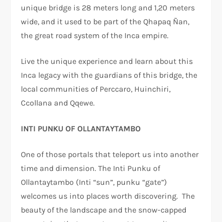
unique bridge is 28 meters long and 1,20 meters
wide, and it used to be part of the Qhapaq Ñan,
the great road system of the Inca empire.
Live the unique experience and learn about this
Inca legacy with the guardians of this bridge, the
local communities of Perccaro, Huinchiri,
Ccollana and Qqewe.
INTI PUNKU OF OLLANTAYTAMBO
One of those portals that teleport us into another
time and dimension. The Inti Punku of
Ollantaytambo (Inti “sun”, punku “gate”)
welcomes us into places worth discovering. The
beauty of the landscape and the snow-capped