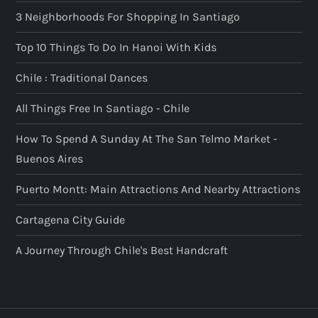
3 Neighborhoods For Shopping In Santiago
Top 10 Things To Do In Hanoi With Kids
Chile : Traditional Dances
All Things Free In Santiago - Chile
How To Spend A Sunday At The San Telmo Market -
Buenos Aires
Puerto Montt: Main Attractions And Nearby Attractions
Cartagena City Guide
A Journey Through Chile's Best Handcraft