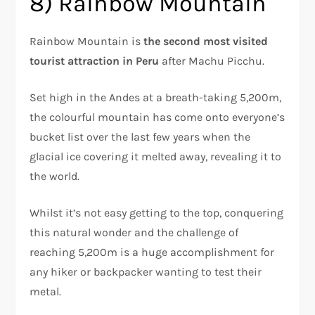
8) Rainbow Mountain
Rainbow Mountain is
the second most visited
tourist attraction in Peru
after Machu Picchu.
Set high in the Andes at a breath-taking 5,200m,
the colourful mountain has come onto everyone’s
bucket list over the last few years when the
glacial ice covering it melted away, revealing it to
the world.
Whilst it’s not easy getting to the top, conquering
this natural wonder and the challenge of
reaching 5,200m is a huge accomplishment for
any hiker or backpacker wanting to test their
metal.