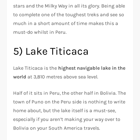
stars and the Milky Way in all its glory. Being able
to complete one of the toughest treks and see so
much in a short amount of time makes this a
must-do whilst in Peru.
5) Lake Titicaca
Lake Titicaca is the
highest navigable lake in the
world
at 3,810 metres above sea level.
Half of it sits in Peru, the other half in Bolivia. The
town of Puno on the Peru side is nothing to write
home about, but the lake itself is a must-see,
especially if you aren’t making your way over to
Bolivia on your South America travels.