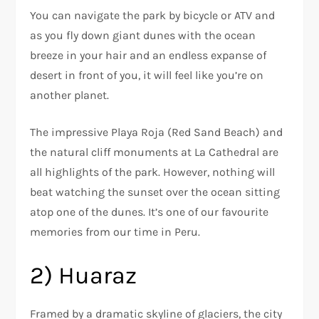
You can navigate the park by bicycle or ATV and
as you fly down giant dunes with the ocean
breeze in your hair and an endless expanse of
desert in front of you, it will feel like you’re on
another planet.
The impressive Playa Roja (Red Sand Beach) and
the natural cliff monuments at La Cathedral are
all highlights of the park. However, nothing will
beat watching the sunset over the ocean sitting
atop one of the dunes. It’s one of our favourite
memories from our time in Peru.
2) Huaraz
Framed by a dramatic skyline of glaciers, the city