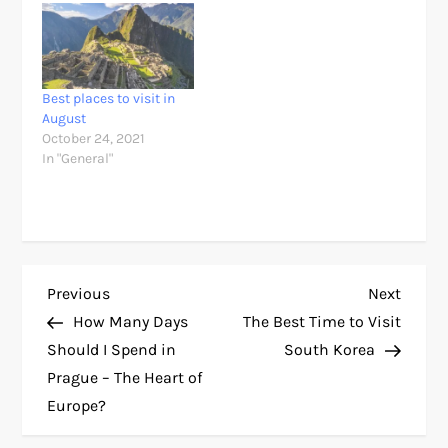
Best places to visit in
August
October 24, 2021
In "General"
P
Previous
Next
Previous
Next
Post
Post
How Many Days
The Best Time to Visit
o
Should I Spend in
South Korea
Prague – The Heart of
s
Europe?
t