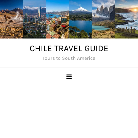
Skip
to
content
CHILE TRAVEL GUIDE
Tours to South America