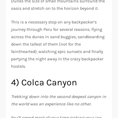
Dunes the size of small mountains surround the
oasis and stretch on to the horizon beyond it.
This is a necessary stop on any backpacker’s
journey through Peru for several reasons; flying
across the dunes in sand buggies, sandboarding
down the tallest of them (not for the
fainthearted), watching epic sunsets and finally
partying the night away in the crazy backpacker
hostels.
4) Colca Canyon
Trekking down into the second deepest canyon in
the world was an experience like no other.
You’ll spend most of your time picking your jaw