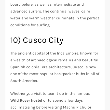
board before, as well as intermediate and
advanced surfers. The continual waves, calm
water and warm weather culminate in the perfect
conditions for surfing.
10) Cusco City
The ancient capital of the Inca Empire, known for
a wealth of archaeological remains and beautiful
Spanish colonial-era architecture, Cusco is now
one of the most popular backpacker hubs in all of
South America.
Whether you visit to tear it up in the famous
Wild Rover hostel
or to spend a few days
acclimatising before visiting Machu Pichu or