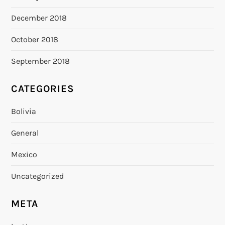
December 2018
October 2018
September 2018
CATEGORIES
Bolivia
General
Mexico
Uncategorized
META