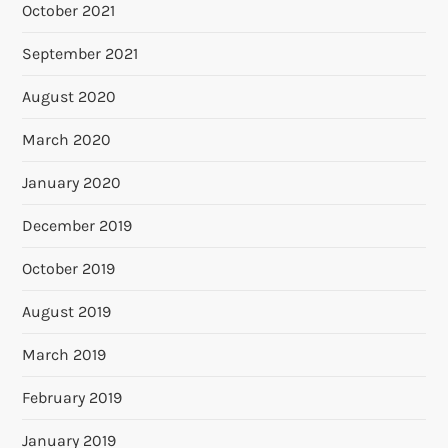
October 2021
September 2021
August 2020
March 2020
January 2020
December 2019
October 2019
August 2019
March 2019
February 2019
January 2019