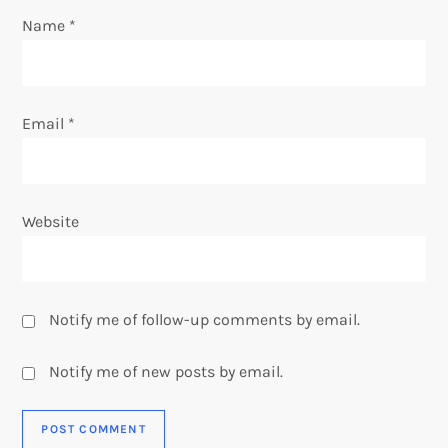
n
Name
*
Email
*
Website
Notify me of follow-up comments by email.
Notify me of new posts by email.