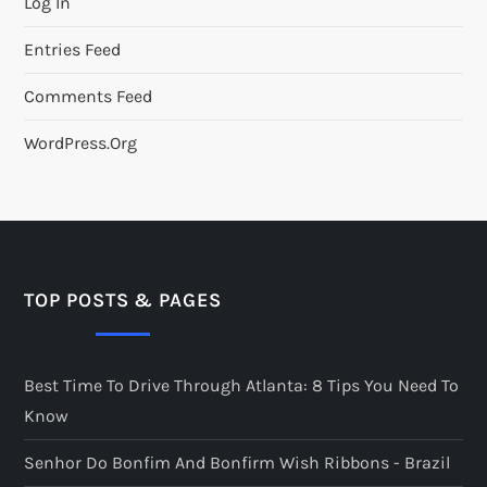
Log In
Entries Feed
Comments Feed
WordPress.org
TOP POSTS & PAGES
Best Time To Drive Through Atlanta: 8 Tips You Need To
Know
Senhor Do Bonfim And Bonfirm Wish Ribbons - Brazil