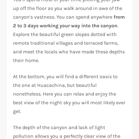
up off the floor as you walk around in awe of the
canyon’s vastness. You can spend anywhere
from
2 to 3 days
working your way into the canyon
.
Explore the beautiful green slopes dotted with
remote traditional villages and terraced farms,
and meet the locals who have made these depths
their home.
At the bottom, you will find a different oasis to
the one at Huacachina, but beautiful
nonetheless. Here you can relax and enjoy the
best view of the night sky you will most likely ever
get.
The depth of the canyon and lack of light
pollution allows you a perfectly clear view of the