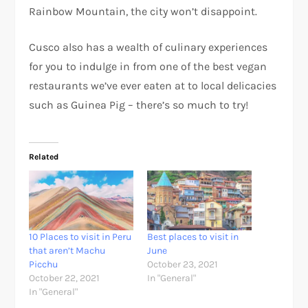
Rainbow Mountain, the city won’t disappoint.
Cusco also has a wealth of culinary experiences
for you to indulge in from one of the best vegan
restaurants we’ve ever eaten at to local delicacies
such as Guinea Pig – there’s so much to try!
Related
10 Places to visit in Peru
Best places to visit in
that aren’t Machu
June
Picchu
October 23, 2021
October 22, 2021
In "General"
In "General"