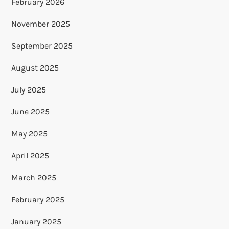
February 2026
November 2025
September 2025
August 2025
July 2025
June 2025
May 2025
April 2025
March 2025
February 2025
January 2025