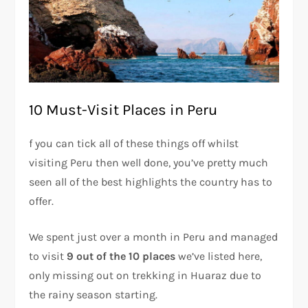
10 Must-Visit Places in Peru
f you can tick all of these things off whilst
visiting Peru then well done, you’ve pretty much
seen all of the best highlights the country has to
offer.
We spent just over a month in Peru and managed
to visit
9 out of the 10 places
we’ve listed here,
only missing out on trekking in Huaraz due to
the rainy season starting.