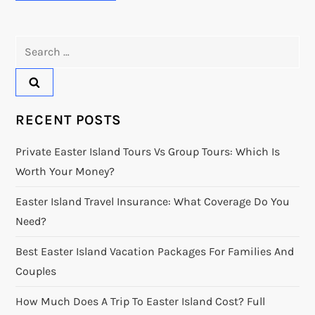
Search
for:
RECENT POSTS
Private Easter Island Tours Vs Group Tours: Which Is
Worth Your Money?
Easter Island Travel Insurance: What Coverage Do You
Need?
Best Easter Island Vacation Packages For Families And
Couples
How Much Does A Trip To Easter Island Cost? Full