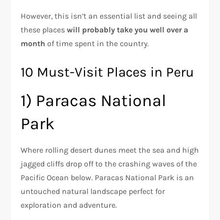
However, this isn’t an essential list and seeing all
these places
will probably take you well over a
month
of time spent in the country.
10 Must-Visit Places in Peru
1) Paracas National
Park
Where rolling desert dunes meet the sea and high
jagged cliffs drop off to the crashing waves of the
Pacific Ocean below. Paracas National Park is an
untouched natural landscape perfect for
exploration and adventure.