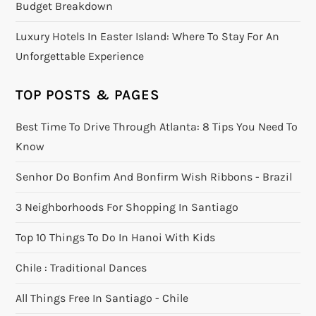
Budget Breakdown
Luxury Hotels In Easter Island: Where To Stay For An
Unforgettable Experience
TOP POSTS & PAGES
Best Time To Drive Through Atlanta: 8 Tips You Need To
Know
Senhor Do Bonfim And Bonfirm Wish Ribbons - Brazil
3 Neighborhoods For Shopping In Santiago
Top 10 Things To Do In Hanoi With Kids
Chile : Traditional Dances
All Things Free In Santiago - Chile