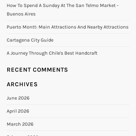
How To Spend A Sunday At The San Telmo Market -
Buenos Aires
Puerto Montt: Main Attractions And Nearby Attractions
Cartagena City Guide
A Journey Through Chile's Best Handcraft
RECENT COMMENTS
ARCHIVES
June 2026
April 2026
March 2026