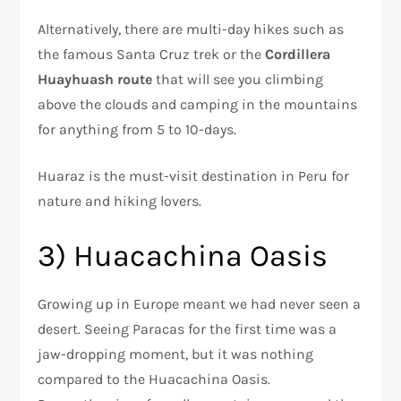
Alternatively, there are multi-day hikes such as
the famous Santa Cruz trek or the
Cordillera
Huayhuash route
that will see you climbing
above the clouds and camping in the mountains
for anything from 5 to 10-days.
Huaraz is the must-visit destination in Peru for
nature and hiking lovers.
3) Huacachina Oasis
Growing up in Europe meant we had never seen a
desert. Seeing Paracas for the first time was a
jaw-dropping moment, but it was nothing
compared to the Huacachina Oasis.