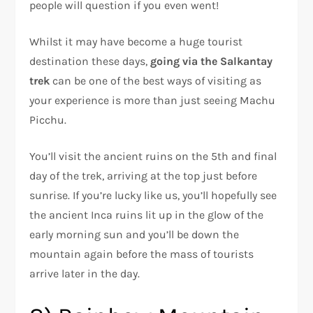
people will question if you even went!
Whilst it may have become a huge tourist
destination these days,
going via the Salkantay
trek
can be one of the best ways of visiting as
your experience is more than just seeing Machu
Picchu.
You’ll visit the ancient ruins on the 5th and final
day of the trek, arriving at the top just before
sunrise. If you’re lucky like us, you’ll hopefully see
the ancient Inca ruins lit up in the glow of the
early morning sun and you’ll be down the
mountain again before the mass of tourists
arrive later in the day.