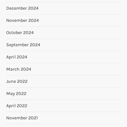
December 2024
November 2024
October 2024
September 2024
April 2024
March 2024
June 2022
May 2022
April 2022
November 2021