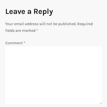
n
Leave a Reply
a
Your email address will not be published.
Required
v
fields are marked
*
i
Comment
*
g
a
t
i
o