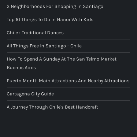
3 Neighborhoods For Shopping In Santiago
Top 10 Things To Do In Hanoi With Kids
Chile : Traditional Dances
All Things Free In Santiago - Chile
How To Spend A Sunday At The San Telmo Market -
Buenos Aires
Puerto Montt: Main Attractions And Nearby Attractions
Cartagena City Guide
A Journey Through Chile's Best Handcraft