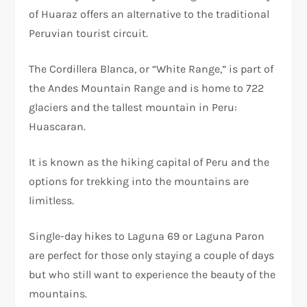
of Huaraz offers an alternative to the traditional
Peruvian tourist circuit.
The Cordillera Blanca, or “White Range,” is part of
the Andes Mountain Range and is home to 722
glaciers and the tallest mountain in Peru:
Huascaran.
It is known as the hiking capital of Peru and the
options for trekking into the mountains are
limitless.
Single-day hikes to Laguna 69 or Laguna Paron
are perfect for those only staying a couple of days
but who still want to experience the beauty of the
mountains.