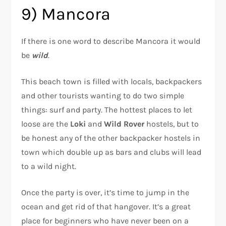
9) Mancora
If there is one word to describe Mancora it would
be
wild
.
This beach town is filled with locals, backpackers
and other tourists wanting to do two simple
things: surf and party. The hottest places to let
loose are the
Loki
and
Wild Rover
hostels, but to
be honest any of the other backpacker hostels in
town which double up as bars and clubs will lead
to a wild night.
Once the party is over, it’s time to jump in the
ocean and get rid of that hangover. It’s a great
place for beginners who have never been on a