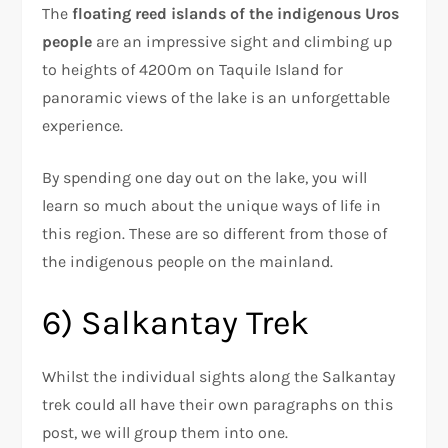
The
floating reed islands of the indigenous Uros
people
are an impressive sight and climbing up
to heights of 4200m on Taquile Island for
panoramic views of the lake is an unforgettable
experience.
By spending one day out on the lake, you will
learn so much about the unique ways of life in
this region. These are so different from those of
the indigenous people on the mainland.
6) Salkantay Trek
Whilst the individual sights along the Salkantay
trek could all have their own paragraphs on this
post, we will group them into one.