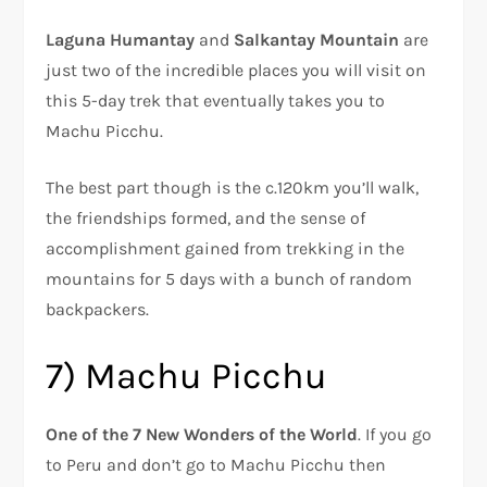
Laguna Humantay
and
Salkantay Mountain
are
just two of the incredible places you will visit on
this 5-day trek that eventually takes you to
Machu Picchu.
The best part though is the c.120km you’ll walk,
the friendships formed, and the sense of
accomplishment gained from trekking in the
mountains for 5 days with a bunch of random
backpackers.
7) Machu Picchu
One of the 7 New Wonders of the World
. If you go
to Peru and don’t go to Machu Picchu then