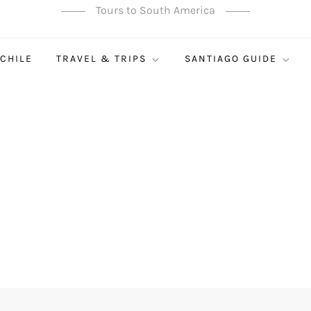
Tours to South America
 CHILE
TRAVEL & TRIPS
SANTIAGO GUIDE