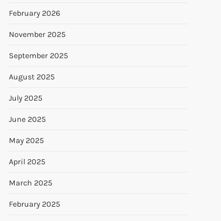
February 2026
November 2025
September 2025
August 2025
July 2025
June 2025
May 2025
April 2025
March 2025
February 2025