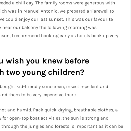
eeded a chill day. The family rooms were generous with
hich was in Manuel Antonio, we prepared a ‘Farewell to
we could enjoy our last sunset. This was our favourite
w near our balcony the following morning was
eason, I recommend booking early as hotels book up very
u wish you knew before
ith two young children?
bought kid-friendly sunscreen, insect repellent and
nd them to be very expensive there.
e hot and humid. Pack quick-drying, breathable clothes, a
y for open-top boat activities, the sun is strong and
g through the jungles and forests is important as it can be