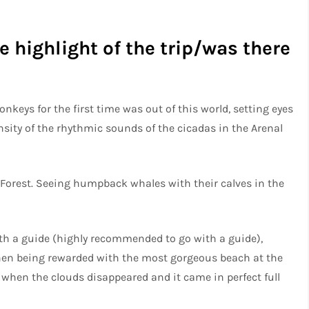
 highlight of the trip/was there
keys for the first time was out of this world, setting eyes
sity of the rhythmic sounds of the cicadas in the Arenal
Forest. Seeing humpback whales with their calves in the
h a guide (highly recommended to go with a guide),
 then being rewarded with the most gorgeous beach at the
 when the clouds disappeared and it came in perfect full