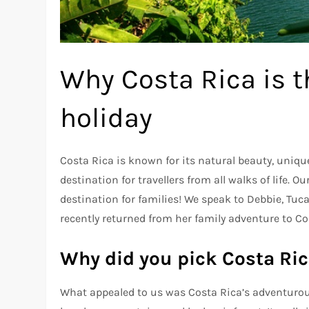
Why Costa Rica is t
holiday
Costa Rica is known for its natural beauty, uniqu
destination for travellers from all walks of life. O
destination for families! We speak to Debbie, Tu
recently returned from her family adventure to Co
Why did you pick Costa Ric
What appealed to us was Costa Rica’s adventurous