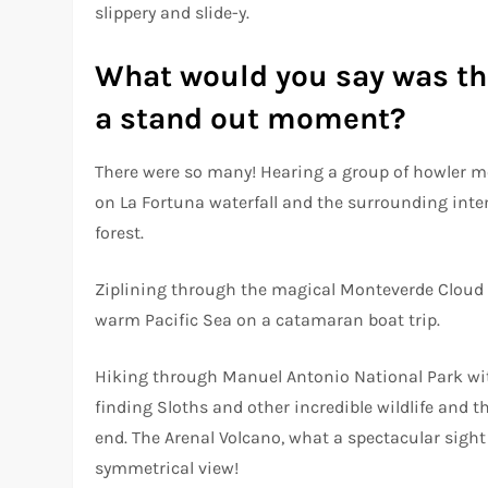
slippery and slide-y.
What would you say was the
a stand out moment?
There were so many! Hearing a group of howler mon
on La Fortuna waterfall and the surrounding inten
forest.
Ziplining through the magical Monteverde Cloud 
warm Pacific Sea on a catamaran boat trip.
Hiking through Manuel Antonio National Park wit
finding Sloths and other incredible wildlife and
end. The Arenal Volcano, what a spectacular sight
symmetrical view!