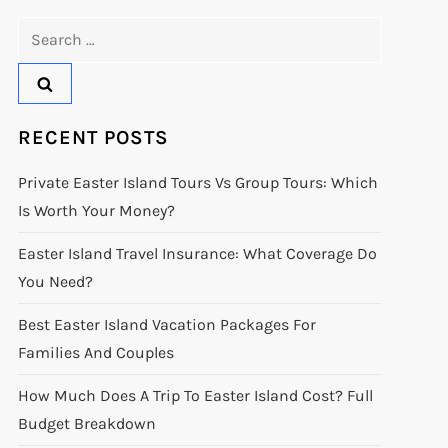
Search
for:
RECENT POSTS
Private Easter Island Tours Vs Group Tours: Which
Is Worth Your Money?
Easter Island Travel Insurance: What Coverage Do
You Need?
Best Easter Island Vacation Packages For
Families And Couples
How Much Does A Trip To Easter Island Cost? Full
Budget Breakdown