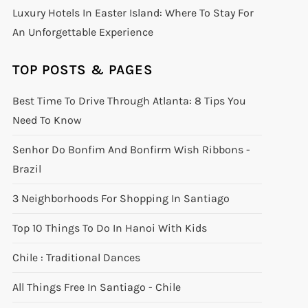
Luxury Hotels In Easter Island: Where To Stay For
An Unforgettable Experience
TOP POSTS & PAGES
Best Time To Drive Through Atlanta: 8 Tips You
Need To Know
Senhor Do Bonfim And Bonfirm Wish Ribbons -
Brazil
3 Neighborhoods For Shopping In Santiago
Top 10 Things To Do In Hanoi With Kids
Chile : Traditional Dances
All Things Free In Santiago - Chile