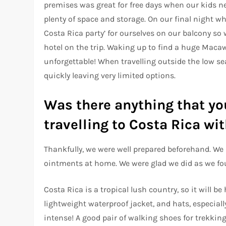
premises was great for free days when our kids n
plenty of space and storage. On our final night w
Costa Rica party’ for ourselves on our balcony so 
hotel on the trip. Waking up to find a huge Maca
unforgettable! When travelling outside the low s
quickly leaving very limited options.
Was there anything that yo
travelling to Costa Rica w
Thankfully, we were well prepared beforehand. We 
ointments at home. We were glad we did as we fou
Costa Rica is a tropical lush country, so it will b
lightweight waterproof jacket, and hats, especiall
intense! A good pair of walking shoes for trekkin