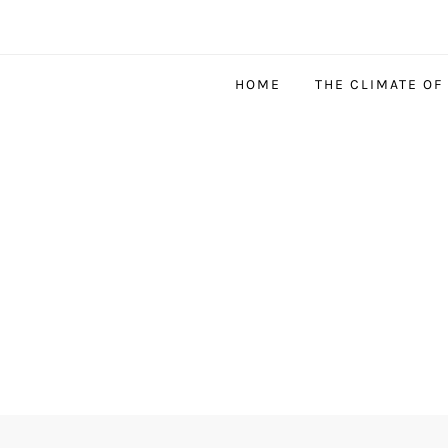
HOME
THE CLIMATE OF