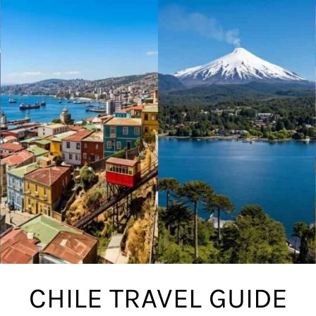
CHILE TRAVEL GUIDE