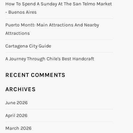
How To Spend A Sunday At The San Telmo Market
- Buenos Aires
Puerto Montt: Main Attractions And Nearby
Attractions
Cartagena City Guide
A Journey Through Chile's Best Handcraft
RECENT COMMENTS
ARCHIVES
June 2026
April 2026
March 2026