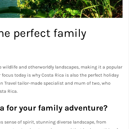
he perfect family
e wildlife and otherworldly landscapes, making it a popular
ur focus today is why Costa Rica is also the perfect holiday
can Travel tailor-made specialist and mum of two, who
sta Rica.
a for your family adventure?
 sense of spirit, stunning diverse landscape, from