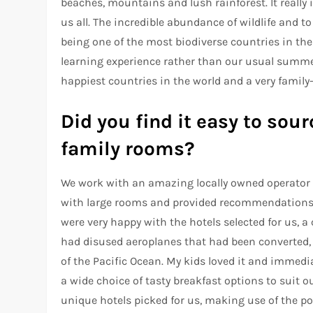
beaches, mountains and lush rainforest. It really
us all. The incredible abundance of wildlife and 
being one of the most biodiverse countries in the
learning experience rather than our usual summer
happiest countries in the world and a very family-
Did you find it easy to so
family rooms?
We work with an amazing locally owned operator i
with large rooms and provided recommendations 
were very happy with the hotels selected for us, 
had disused aeroplanes that had been converted,
of the Pacific Ocean. My kids loved it and immediat
a wide choice of tasty breakfast options to suit o
unique hotels picked for us, making use of the po