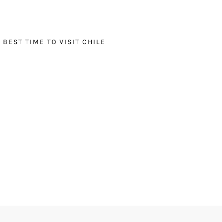
BEST TIME TO VISIT CHILE