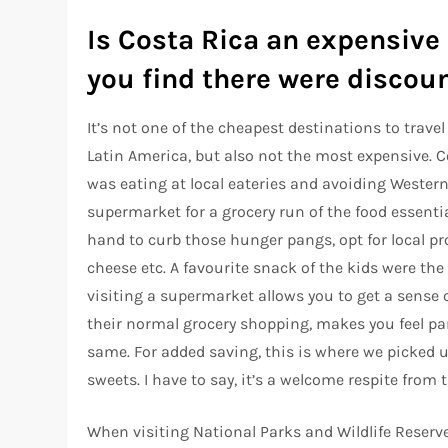
Is Costa Rica an expensive 
you find there were discoun
It’s not one of the cheapest destinations to travel
Latin America, but also not the most expensive. Co
was eating at local eateries and avoiding Western
supermarket for a grocery run of the food essenti
hand to curb those hunger pangs, opt for local pro
cheese etc. A favourite snack of the kids were the
visiting a supermarket allows you to get a sense 
their normal grocery shopping, makes you feel p
same. For added saving, this is where we picked u
sweets. I have to say, it’s a welcome respite from 
When visiting National Parks and Wildlife Reserve