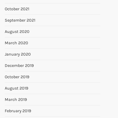
October 2021
September 2021
August 2020
March 2020
January 2020
December 2019
October 2019
August 2019
March 2019
February 2019