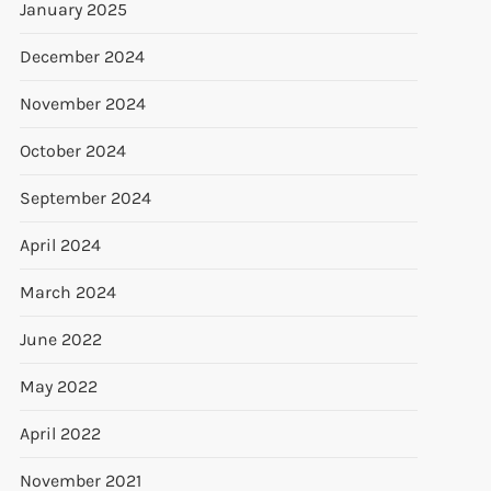
January 2025
December 2024
November 2024
October 2024
September 2024
April 2024
March 2024
June 2022
May 2022
April 2022
November 2021