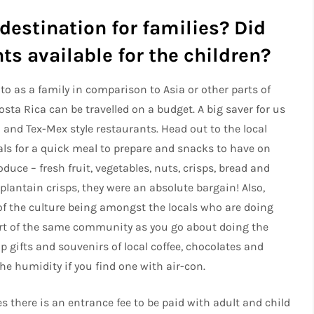
destination for families? Did
ts available for the children?
 to as a family in comparison to Asia or other parts of
sta Rica can be travelled on a budget. A big saver for us
 and Tex-Mex style restaurants. Head out to the local
als for a quick meal to prepare and snacks to have on
duce – fresh fruit, vegetables, nuts, crisps, bread and
 plantain crisps, they were an absolute bargain! Also,
of the culture being amongst the locals who are doing
art of the same community as you go about doing the
p gifts and souvenirs of local coffee, chocolates and
the humidity if you find one with air-con.
s there is an entrance fee to be paid with adult and child