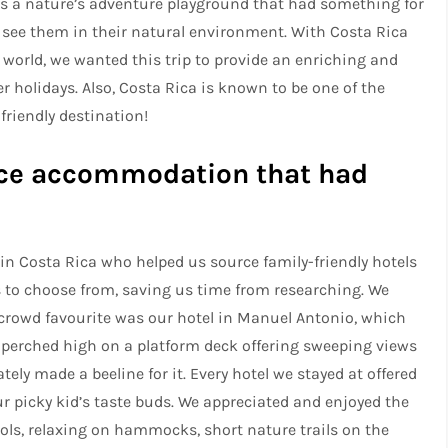
 is a nature’s adventure playground that had something for
to see them in their natural environment. With Costa Rica
 world, we wanted this trip to provide an enriching and
 holidays. Also, Costa Rica is known to be one of the
friendly destination!
urce accommodation that had
n Costa Rica who helped us source family-friendly hotels
to choose from, saving us time from researching. We
a crowd favourite was our hotel in Manuel Antonio, which
 perched high on a platform deck offering sweeping views
ely made a beeline for it. Every hotel we stayed at offered
ur picky kid’s taste buds. We appreciated and enjoyed the
ols, relaxing on hammocks, short nature trails on the