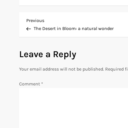
P
Previous
Previous
Post
The Desert in Bloom: a natural wonder
o
s
Leave a Reply
t
Your email address will not be published.
Required f
n
Comment
*
a
v
i