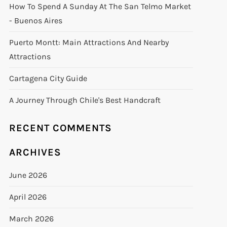
How To Spend A Sunday At The San Telmo Market
- Buenos Aires
Puerto Montt: Main Attractions And Nearby
Attractions
Cartagena City Guide
A Journey Through Chile's Best Handcraft
RECENT COMMENTS
ARCHIVES
June 2026
April 2026
March 2026