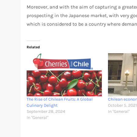
Moreover, and with the aim of capturing a greater
prospecting in the Japanese market, with very goo
which is considered to be a country where deman
Related
The Rise of Chilean Fruits: A Global
Chilean econom
Culinary Delight
October 5, 202
September 28, 2024
In "General"
In "General"