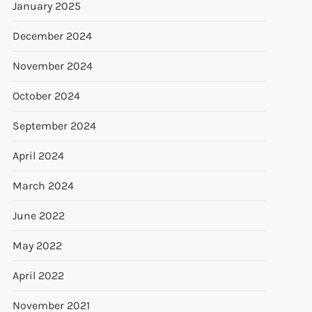
January 2025
December 2024
November 2024
October 2024
September 2024
April 2024
March 2024
June 2022
May 2022
April 2022
November 2021