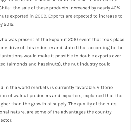
Chile– the sale of these products increased by nearly 40%
ts exported in 2009. Exports are expected to increase to
y 2012.
, who was present at the Exponut 2010 event that took place
trong drive of this industry and stated that according to the
plantations would make it possible to double exports over
rated (almonds and hazelnuts), the nut industry could
in the world markets is currently favorable. Vittorio
tion of walnut producers and exporters, explained that the
gher than the growth of supply. The quality of the nuts,
sonal nature, are some of the advantages the country
ector.