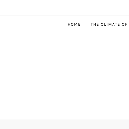
HOME
THE CLIMATE OF