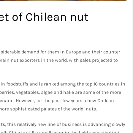
t of Chilean nut
onsiderable demand for them in Europe and their counter-
main nut exporters in the world, with sales projected to
n in foodstuffs and is ranked among the top 16 countries in
 berries, vegetables, algae and hake are some of the more
enario. However, for the past few years a new Chilean
more sophisticated palates of the world: nuts.
, this relatively new line of business is advancing slowly
h Chile is still a small actor in the field –contributing