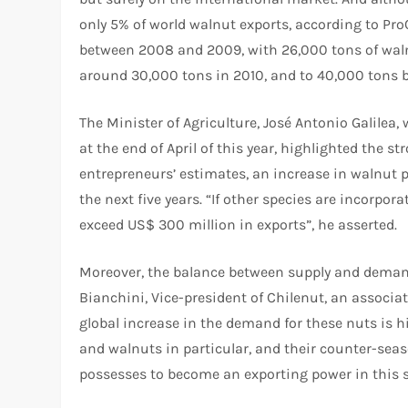
only 5% of world walnut exports, according to Pro
between 2008 and 2009, with 26,000 tons of walnu
around 30,000 tons in 2010, and to 40,000 tons b
The Minister of Agriculture, José Antonio Galilea
at the end of April of this year, highlighted the s
entrepreneurs’ estimates, an increase in walnut 
the next five years. “If other species are incorpo
exceed US$ 300 million in exports”, he asserted.
Moreover, the balance between supply and demand 
Bianchini, Vice-president of Chilenut, an associa
global increase in the demand for these nuts is hi
and walnuts in particular, and their counter-sea
possesses to become an exporting power in this s