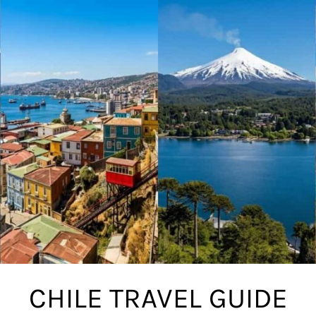
CHILE TRAVEL GUIDE