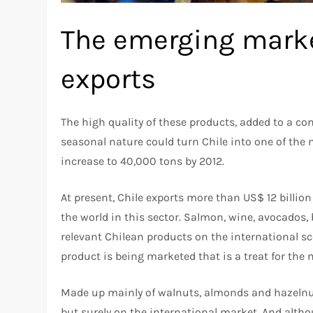
The emerging marke
exports
The high quality of these products, added to a c
seasonal nature could turn Chile into one of the 
increase to 40,000 tons by 2012.
At present, Chile exports more than US$ 12 billio
the world in this sector. Salmon, wine, avocados,
relevant Chilean products on the international sc
product is being marketed that is a treat for the 
Made up mainly of walnuts, almonds and hazelnuts
but surely on the international market. And althoug