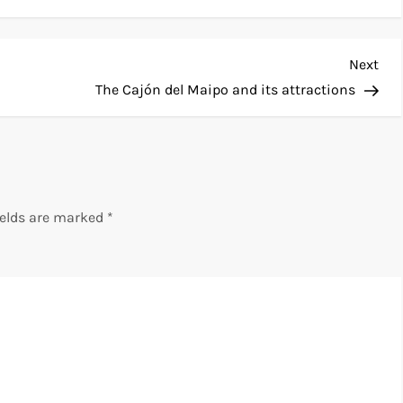
Nex
Next
Pos
The Cajón del Maipo and its attractions
ields are marked
*