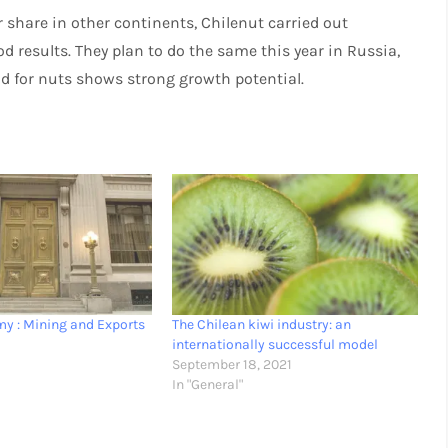
 share in other continents, Chilenut carried out
d results. They plan to do the same this year in Russia,
d for nuts shows strong growth potential.
y : Mining and Exports
The Chilean kiwi industry: an
1
internationally successful model
September 18, 2021
In "General"