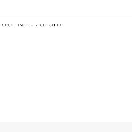
BEST TIME TO VISIT CHILE