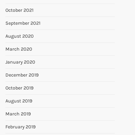
October 2021
t
September 2021
t
August 2020
March 2020
January 2020
December 2019
October 2019
August 2019
March 2019
February 2019