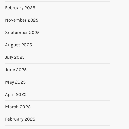
February 2026
November 2025
September 2025
August 2025
July 2025
June 2025
May 2025
April 2025
March 2025
February 2025