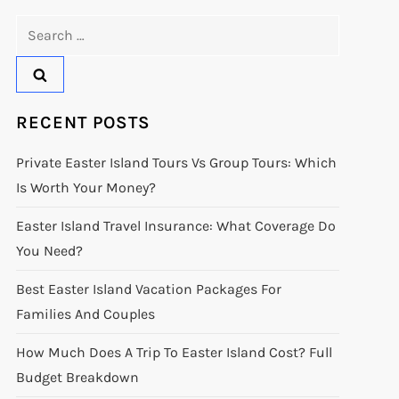
Search
for:
RECENT POSTS
Private Easter Island Tours Vs Group Tours: Which
Is Worth Your Money?
Easter Island Travel Insurance: What Coverage Do
You Need?
Best Easter Island Vacation Packages For
Families And Couples
How Much Does A Trip To Easter Island Cost? Full
Budget Breakdown