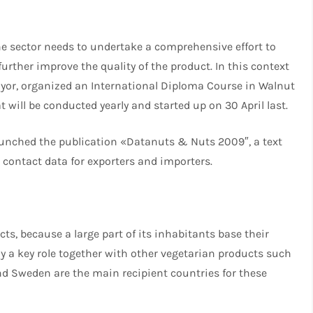
the sector needs to undertake a comprehensive effort to
urther improve the quality of the product. In this context
ayor, organized an International Diploma Course in Walnut
 will be conducted yearly and started up on 30 April last.
 launched the publication «Datanuts & Nuts 2009″, a text
d contact data for exporters and importers.
ts, because a large part of its inhabitants base their
y a key role together with other vegetarian products such
nd Sweden are the main recipient countries for these