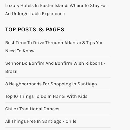
Luxury Hotels In Easter Island: Where To Stay For
An Unforgettable Experience
TOP POSTS & PAGES
Best Time To Drive Through Atlanta: 8 Tips You
Need To Know
Senhor Do Bonfim And Bonfirm Wish Ribbons -
Brazil
3 Neighborhoods For Shopping In Santiago
Top 10 Things To Do In Hanoi With Kids
Chile : Traditional Dances
All Things Free In Santiago - Chile