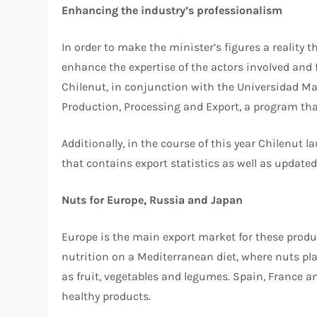
Enhancing the industry’s professionalism
In order to make the minister’s figures a reality 
enhance the expertise of the actors involved and f
Chilenut, in conjunction with the Universidad M
Production, Processing and Export, a program that
Additionally, in the course of this year Chilenut
that contains export statistics as well as update
Nuts for Europe, Russia and Japan
Europe is the main export market for these produc
nutrition on a Mediterranean diet, where nuts pla
as fruit, vegetables and legumes. Spain, France a
healthy products.