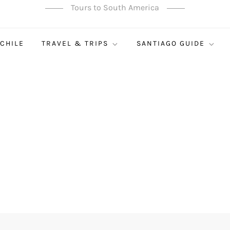
Tours to South America
 CHILE
TRAVEL & TRIPS
SANTIAGO GUIDE